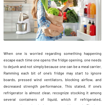
When one is worried regarding something happening
escape each time one opens the fridge opening, one needs
to dejunk and not simply because one can be a meal carrier.
Ramming each bit of one’s fridge may start to ignore
boards, pressed wind ventilators, blocking airflow, and
decreased strength performance. This stated, if one’s
refrigerator is almost clear, recognize stocking it among
several containers of liquid, which if refrigerated,