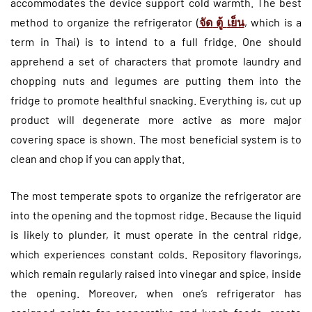
accommodates the device support cold warmth. The best
method to organize the refrigerator (
จัด
ตู้
เย็น
, which is a
term in Thai) is to intend to a full fridge. One should
apprehend a set of characters that promote laundry and
chopping nuts and legumes are putting them into the
fridge to promote healthful snacking. Everything is, cut up
product will degenerate more active as more major
covering space is shown. The most beneficial system is to
clean and chop if you can apply that.
The most temperate spots to organize the refrigerator are
into the opening and the topmost ridge. Because the liquid
is likely to plunder, it must operate in the central ridge,
which experiences constant colds. Repository flavorings,
which remain regularly raised into vinegar and spice, inside
the opening. Moreover, when one’s refrigerator has