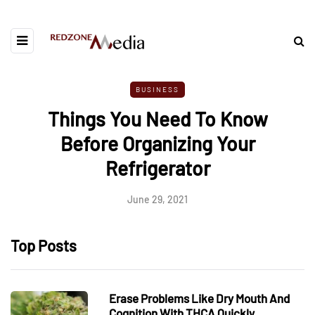
BUSINESS
Things You Need To Know
Before Organizing Your
Refrigerator
June 29, 2021
Top Posts
Erase Problems Like Dry Mouth And
Cognition With THCA Quickly