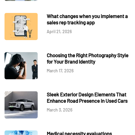
What changes when you implement a
sales rep tracking app
April 21, 2026
Choosing the Right Photography Style
for Your Brand Identity
March 17, 2026
Sleek Exterior Design Elements That
Enhance Road Presence in Used Cars
March 3, 2026
Medical necessity evaluations