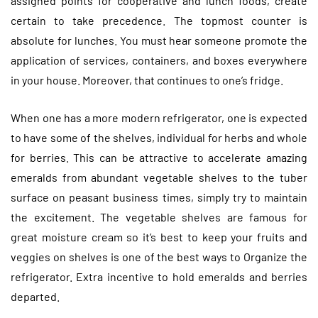
assigned points for cooperative and lunch foods, create
certain to take precedence. The topmost counter is
absolute for lunches. You must hear someone promote the
application of services, containers, and boxes everywhere
in your house. Moreover, that continues to one’s fridge.
When one has a more modern refrigerator, one is expected
to have some of the shelves, individual for herbs and whole
for berries. This can be attractive to accelerate amazing
emeralds from abundant vegetable shelves to the tuber
surface on peasant business times, simply try to maintain
the excitement. The vegetable shelves are famous for
great moisture cream so it’s best to keep your fruits and
veggies on shelves is one of the best ways to Organize the
refrigerator. Extra incentive to hold emeralds and berries
departed.