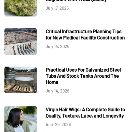
July 17, 2026
Critical Infrastructure Planning Tips
for New Medical Facility Construction
July 14, 2026
Practical Uses For Galvanized Steel
Tubs And Stock Tanks Around The
Home
July 14, 2026
Virgin Hair Wigs: A Complete Guide to
Quality, Texture, Lace, and Longevity
April 25, 2026