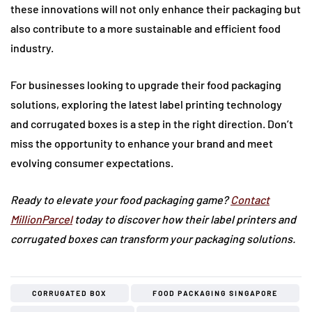
these innovations will not only enhance their packaging but
also contribute to a more sustainable and efficient food
industry.
For businesses looking to upgrade their food packaging
solutions, exploring the latest label printing technology
and corrugated boxes is a step in the right direction. Don’t
miss the opportunity to enhance your brand and meet
evolving consumer expectations.
Ready to elevate your food packaging game?
Contact
MillionParcel
today to discover how their label printers and
corrugated boxes can transform your packaging solutions.
CORRUGATED BOX
FOOD PACKAGING SINGAPORE