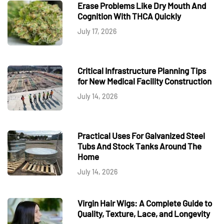
Erase Problems Like Dry Mouth And
Cognition With THCA Quickly
July 17, 2026
Critical Infrastructure Planning Tips
for New Medical Facility Construction
July 14, 2026
Practical Uses For Galvanized Steel
Tubs And Stock Tanks Around The
Home
July 14, 2026
Virgin Hair Wigs: A Complete Guide to
Quality, Texture, Lace, and Longevity