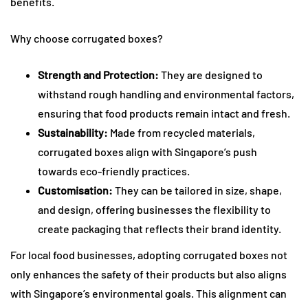
benefits.
Why choose corrugated boxes?
Strength and Protection:
They are designed to
withstand rough handling and environmental factors,
ensuring that food products remain intact and fresh.
Sustainability:
Made from recycled materials,
corrugated boxes align with Singapore’s push
towards eco-friendly practices.
Customisation:
They can be tailored in size, shape,
and design, offering businesses the flexibility to
create packaging that reflects their brand identity.
For local food businesses, adopting corrugated boxes not
only enhances the safety of their products but also aligns
with Singapore’s environmental goals. This alignment can