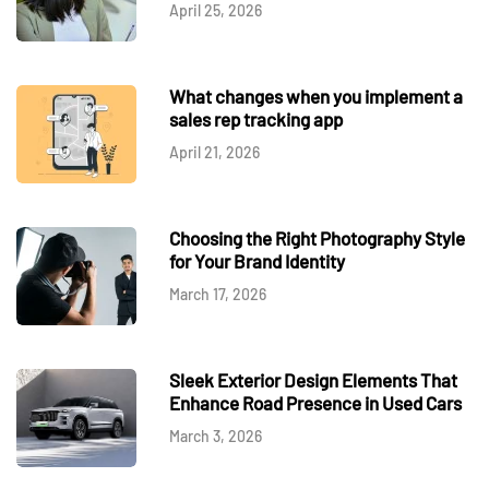
April 25, 2026
What changes when you implement a
sales rep tracking app
April 21, 2026
Choosing the Right Photography Style
for Your Brand Identity
March 17, 2026
Sleek Exterior Design Elements That
Enhance Road Presence in Used Cars
March 3, 2026