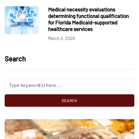
Medical necessity evaluations
determining functional qualification
for Florida Medicaid-supported
healthcare services
March 2, 2026
Search