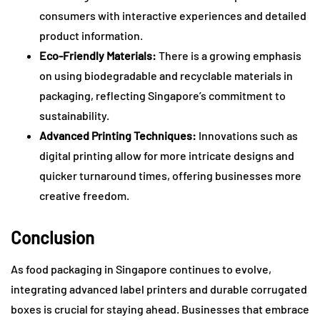
consumers with interactive experiences and detailed
product information.
Eco-Friendly Materials:
There is a growing emphasis
on using biodegradable and recyclable materials in
packaging, reflecting Singapore’s commitment to
sustainability.
Advanced Printing Techniques:
Innovations such as
digital printing allow for more intricate designs and
quicker turnaround times, offering businesses more
creative freedom.
Conclusion
As food packaging in Singapore continues to evolve,
integrating advanced label printers and durable corrugated
boxes is crucial for staying ahead. Businesses that embrace