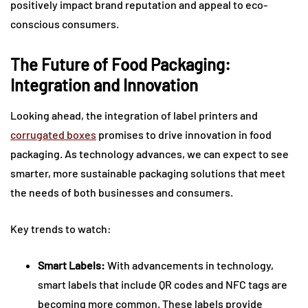
positively impact brand reputation and appeal to eco-
conscious consumers.
The Future of Food Packaging:
Integration and Innovation
Looking ahead, the integration of label printers and
corrugated boxes
promises to drive innovation in food
packaging. As technology advances, we can expect to see
smarter, more sustainable packaging solutions that meet
the needs of both businesses and consumers.
Key trends to watch:
Smart Labels:
With advancements in technology,
smart labels that include QR codes and NFC tags are
becoming more common. These labels provide