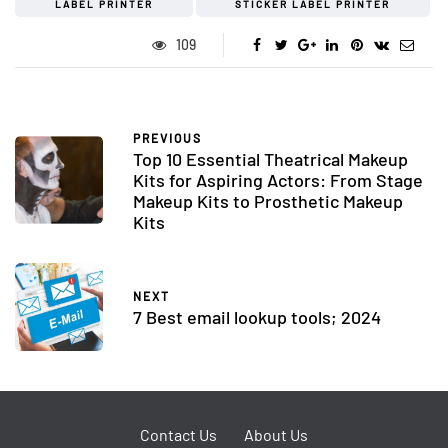
LABEL PRINTER
STICKER LABEL PRINTER
109
PREVIOUS
Top 10 Essential Theatrical Makeup
Kits for Aspiring Actors: From Stage
Makeup Kits to Prosthetic Makeup
Kits
NEXT
7 Best email lookup tools; 2024
Contact Us
About Us