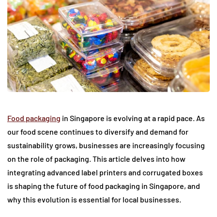
Food packaging
in Singapore is evolving at a rapid pace. As
our food scene continues to diversify and demand for
sustainability grows, businesses are increasingly focusing
on the role of packaging. This article delves into how
integrating advanced label printers and corrugated boxes
is shaping the future of food packaging in Singapore, and
why this evolution is essential for local businesses.