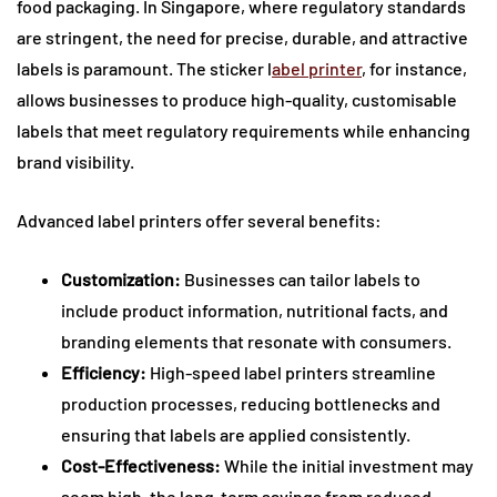
food packaging. In Singapore, where regulatory standards
are stringent, the need for precise, durable, and attractive
labels is paramount. The sticker l
abel printer
, for instance,
allows businesses to produce high-quality, customisable
labels that meet regulatory requirements while enhancing
brand visibility.
Advanced label printers offer several benefits:
Customization:
Businesses can tailor labels to
include product information, nutritional facts, and
branding elements that resonate with consumers.
Efficiency:
High-speed label printers streamline
production processes, reducing bottlenecks and
ensuring that labels are applied consistently.
Cost-Effectiveness:
While the initial investment may
seem high, the long-term savings from reduced