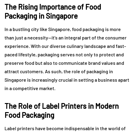
The Rising Importance of Food
Packaging in Singapore
In a bustling city like Singapore, food packaging is more
than just a necessity—it’s an integral part of the consumer
experience. With our diverse culinary landscape and fast-
paced lifestyle, packaging serves not only to protect and
preserve food but also to communicate brand values and
attract customers. As such, the role of packaging in
Singapore is increasingly crucial in setting a business apart
in a competitive market.
The Role of Label Printers in Modern
Food Packaging
Label printers have become indispensable in the world of