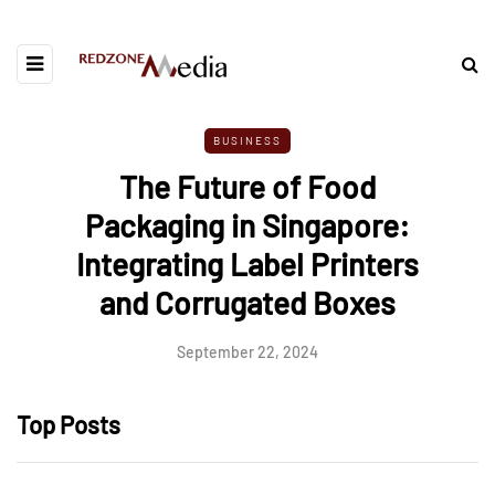
BUSINESS
The Future of Food
Packaging in Singapore:
Integrating Label Printers
and Corrugated Boxes
September 22, 2024
Top Posts