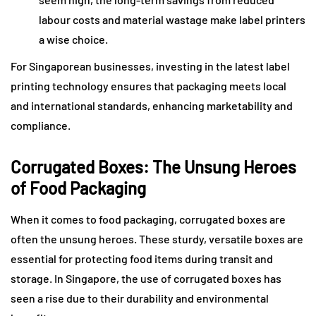
labour costs and material wastage make label printers
a wise choice.
For Singaporean businesses, investing in the latest label
printing technology ensures that packaging meets local
and international standards, enhancing marketability and
compliance.
Corrugated Boxes: The Unsung Heroes
of Food Packaging
When it comes to food packaging, corrugated boxes are
often the unsung heroes. These sturdy, versatile boxes are
essential for protecting food items during transit and
storage. In Singapore, the use of corrugated boxes has
seen a rise due to their durability and environmental