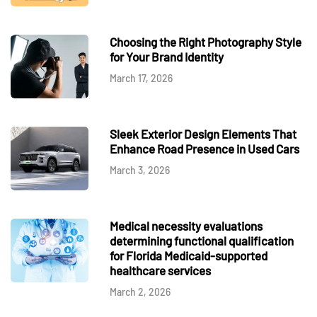
Choosing the Right Photography Style
for Your Brand Identity
March 17, 2026
Sleek Exterior Design Elements That
Enhance Road Presence in Used Cars
March 3, 2026
Medical necessity evaluations
determining functional qualification
for Florida Medicaid-supported
healthcare services
March 2, 2026