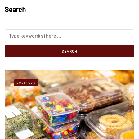
Search
BUSINESS