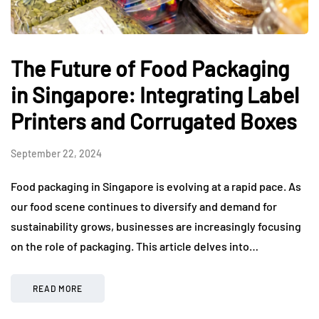
The Future of Food Packaging
in Singapore: Integrating Label
Printers and Corrugated Boxes
September 22, 2024
Food packaging in Singapore is evolving at a rapid pace. As
our food scene continues to diversify and demand for
sustainability grows, businesses are increasingly focusing
on the role of packaging. This article delves into…
READ MORE