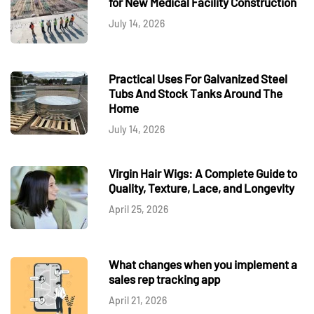
for New Medical Facility Construction
July 14, 2026
Practical Uses For Galvanized Steel
Tubs And Stock Tanks Around The
Home
July 14, 2026
Virgin Hair Wigs: A Complete Guide to
Quality, Texture, Lace, and Longevity
April 25, 2026
What changes when you implement a
sales rep tracking app
April 21, 2026