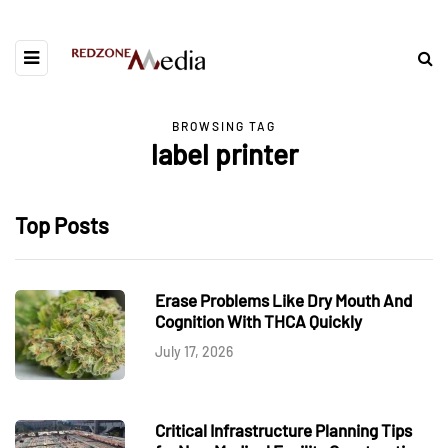
BROWSING TAG
label printer
Top Posts
Erase Problems Like Dry Mouth And
Cognition With THCA Quickly
July 17, 2026
Critical Infrastructure Planning Tips