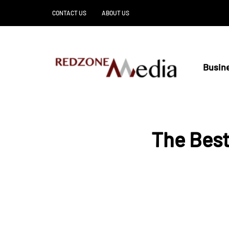
CONTACT US
ABOUT US
Busin
The Best