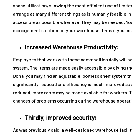
space utilization, allowing the most efficient use of limite
arrange as many different things as is humanly feasible i
accessible as possible whenever they may be needed. You
management solution for your warehouse items if you inst
Increased Warehouse Productivity:
Employees that work with these commodities daily will b
system. The items are made easily accessible by giving the 
Doha, you may find an adjustable, boltless shelf system t
significantly reduced and efficiency is much improved as a
reduced, more room may be made available for workers. This
chances of problems occurring during warehouse operati
Thirdly, improved security:
As was previously said, a well-designed warehouse facility