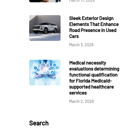
March 17, 2026
Sleek Exterior Design
Elements That Enhance
Road Presence in Used
Cars
March 3, 2026
Medical necessity
evaluations determining
functional qualification
for Florida Medicaid-
supported healthcare
services
March 2, 2026
Search