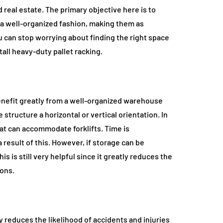
d real estate. The primary objective here is to
n a well-organized fashion, making them as
 can stop worrying about finding the right space
all heavy-duty pallet racking.
enefit greatly from a well-organized warehouse
structure a horizontal or vertical orientation. In
hat can accommodate forklifts. Time is
 result of this. However, if storage can be
 is still very helpful since it greatly reduces the
ons.
 reduces the likelihood of accidents and injuries