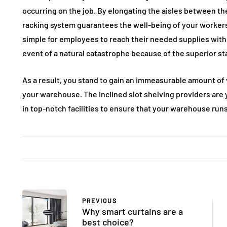
occurring on the job. By elongating the aisles between t
racking system guarantees the well-being of your worker
simple for employees to reach their needed supplies withou
event of a natural catastrophe because of the superior s
As a result, you stand to gain an immeasurable amount of v
your warehouse. The inclined slot shelving providers are 
in top-notch facilities to ensure that your warehouse runs 
PREVIOUS
Why smart curtains are a
best choice?