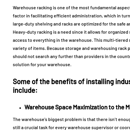
Warehouse racking is one of the most fundamental aspects
factor in facilitating efficient administration, which in 
large-duty shelving and racks are optimized for the safe a
Heavy-duty racking is a need since it allows for organized
access to everything in the warehouse. This multi-tiered s
variety of items. Because storage and warehousing rack p
should not search any further than providers in the countr
solution for your warehouse.
Some of the benefits of installing indu
include:
Warehouse Space Maximization to the M
The warehouse’s biggest problem is that there isn’t enou
still a crucial task for every warehouse supervisor or coor