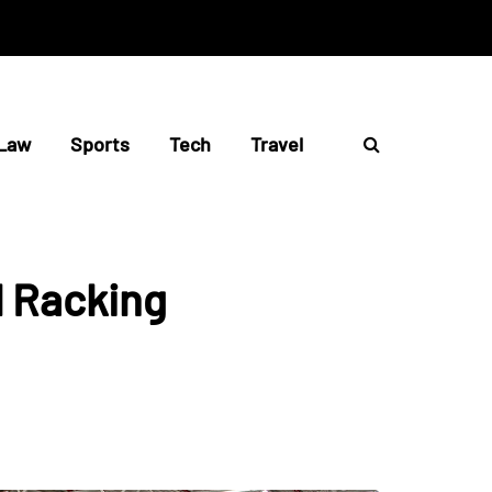
Law
Sports
Tech
Travel
l Racking