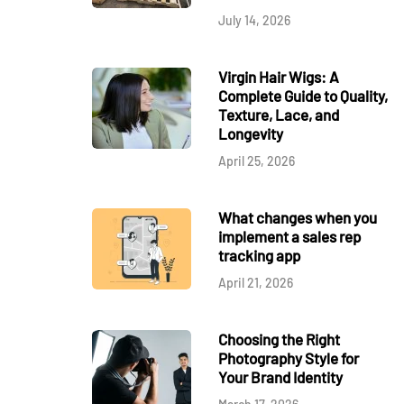
July 14, 2026
Virgin Hair Wigs: A
Complete Guide to Quality,
Texture, Lace, and
Longevity
April 25, 2026
What changes when you
implement a sales rep
tracking app
April 21, 2026
Choosing the Right
Photography Style for
Your Brand Identity