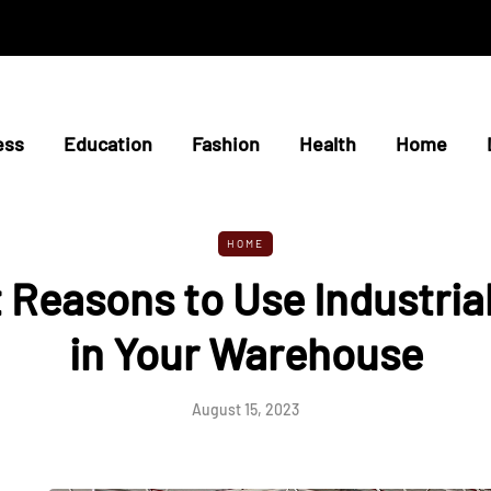
ess
Education
Fashion
Health
Home
HOME
 Reasons to Use Industria
in Your Warehouse
August 15, 2023