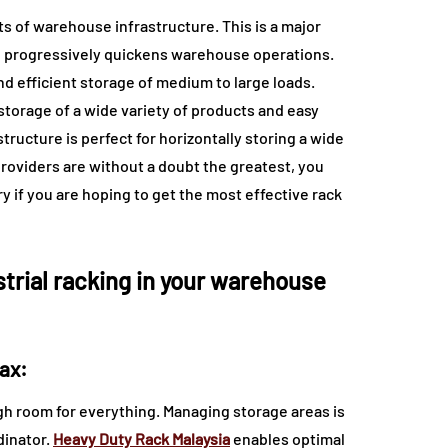
 of warehouse infrastructure. This is a major
turn progressively quickens warehouse operations.
nd efficient storage of medium to large loads.
 storage of a wide variety of products and easy
tructure is perfect for horizontally storing a wide
roviders are without a doubt the greatest, you
y if you are hoping to get the most effective rack
strial racking in your warehouse
ax:
gh room for everything. Managing storage areas is
dinator.
Heavy Duty Rack Malaysia
enables optimal