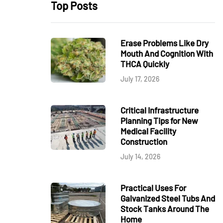
Top Posts
Erase Problems Like Dry
Mouth And Cognition With
THCA Quickly
July 17, 2026
Critical Infrastructure
Planning Tips for New
Medical Facility
Construction
July 14, 2026
Practical Uses For
Galvanized Steel Tubs And
Stock Tanks Around The
Home