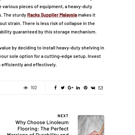
he various pieces of equipment, a heavy-duty
s. The sturdy
Racks Supplier Malaysia
makes it
t strain. There is less risk of collapse in the
tability guaranteed by this storage mechanism.
alue by deciding to install heavy-duty shelving in
your sole option for a cutting-edge setup. Invest
efficiently and effectively.
102
NEXT
Why Choose Linoleum
Flooring: The Perfect
Marriage of Durability and