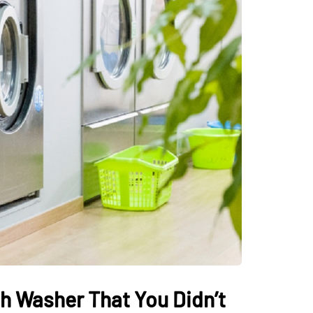
h Washer That You Didn’t