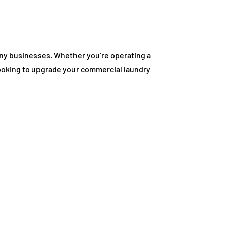
many businesses. Whether you’re operating a
looking to upgrade your commercial laundry