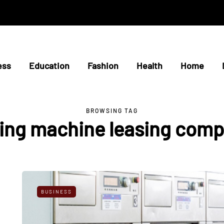
ess
Education
Fashion
Health
Home
BROWSING TAG
ing machine leasing comp
BUSINESS