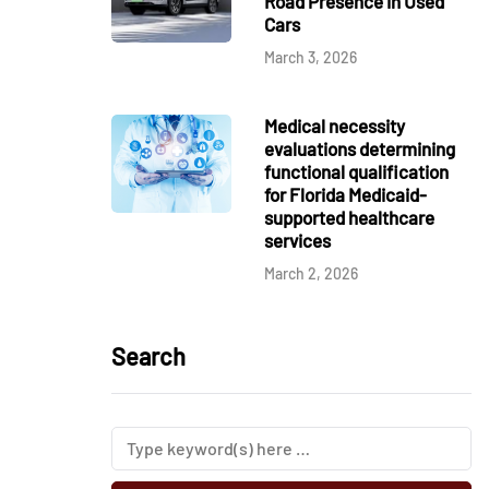
Road Presence in Used
Cars
March 3, 2026
Medical necessity
evaluations determining
functional qualification
for Florida Medicaid-
supported healthcare
services
March 2, 2026
Search