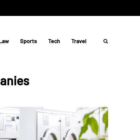
Law
Sports
Tech
Travel
anies