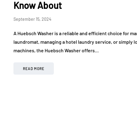
Know About
September 15, 2024
A Huebsch Washer is a reliable and efficient choice for 
laundromat, managing a hotel laundry service, or simply 
machines, the Huebsch Washer offers…
READ MORE