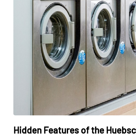
Hidden Features of the Huebsc