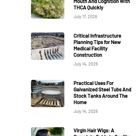
Mouth And Cognition With
THCA Quickly
July 17, 2026
Critical Infrastructure
Planning Tips for New
Medical Facility
Construction
July 14, 2026
Practical Uses For
Galvanized Steel Tubs And
Stock Tanks Around The
Home
July 14, 2026
Virgin Hair Wigs: A