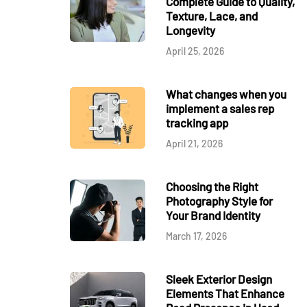
Complete Guide to Quality,
Texture, Lace, and
Longevity
April 25, 2026
What changes when you
implement a sales rep
tracking app
April 21, 2026
Choosing the Right
Photography Style for
Your Brand Identity
March 17, 2026
Sleek Exterior Design
Elements That Enhance