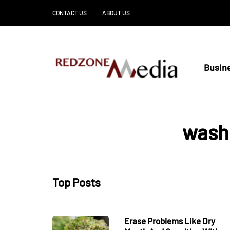
CONTACT US
ABOUT US
Busin
wash
Top Posts
Erase Problems Like Dry