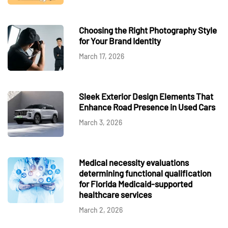
Choosing the Right Photography Style
for Your Brand Identity
March 17, 2026
Sleek Exterior Design Elements That
Enhance Road Presence in Used Cars
March 3, 2026
Medical necessity evaluations
determining functional qualification
for Florida Medicaid-supported
healthcare services
March 2, 2026