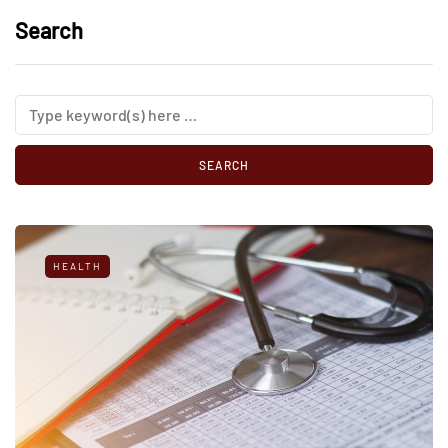
Search
HEALTH