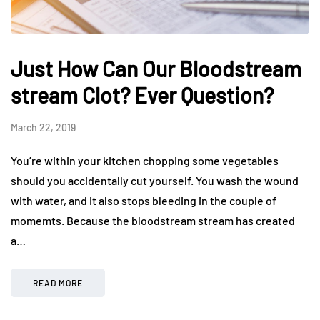
Just How Can Our Bloodstream
stream Clot? Ever Question?
March 22, 2019
You’re within your kitchen chopping some vegetables
should you accidentally cut yourself. You wash the wound
with water, and it also stops bleeding in the couple of
momemts. Because the bloodstream stream has created
a…
READ MORE