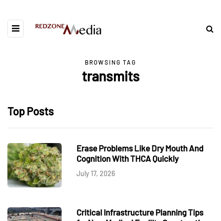
BROWSING TAG
transmits
Top Posts
Erase Problems Like Dry Mouth And
Cognition With THCA Quickly
July 17, 2026
Critical Infrastructure Planning Tips