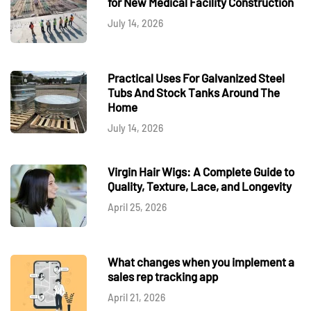
for New Medical Facility Construction
July 14, 2026
Practical Uses For Galvanized Steel
Tubs And Stock Tanks Around The
Home
July 14, 2026
Virgin Hair Wigs: A Complete Guide to
Quality, Texture, Lace, and Longevity
April 25, 2026
What changes when you implement a
sales rep tracking app
April 21, 2026