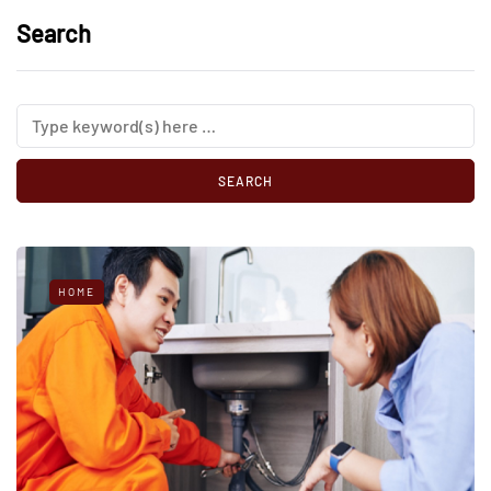
Search
HOME