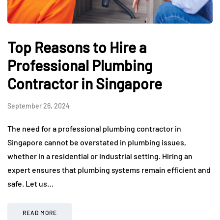
Top Reasons to Hire a
Professional Plumbing
Contractor in Singapore
September 26, 2024
The need for a professional plumbing contractor in
Singapore cannot be overstated in plumbing issues,
whether in a residential or industrial setting. Hiring an
expert ensures that plumbing systems remain efficient and
safe. Let us…
READ MORE