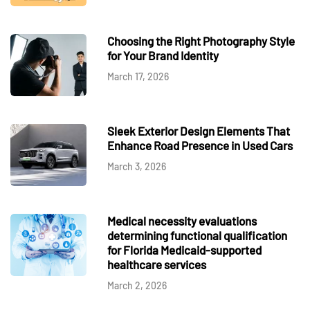
Choosing the Right Photography Style
for Your Brand Identity
March 17, 2026
Sleek Exterior Design Elements That
Enhance Road Presence in Used Cars
March 3, 2026
Medical necessity evaluations
determining functional qualification
for Florida Medicaid-supported
healthcare services
March 2, 2026