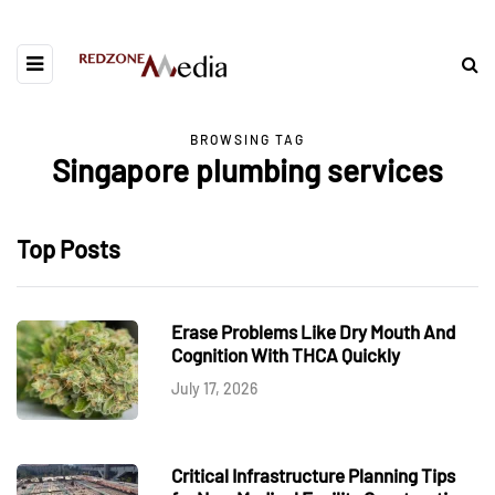
BROWSING TAG
Singapore plumbing services
Top Posts
Erase Problems Like Dry Mouth And
Cognition With THCA Quickly
July 17, 2026
Critical Infrastructure Planning Tips