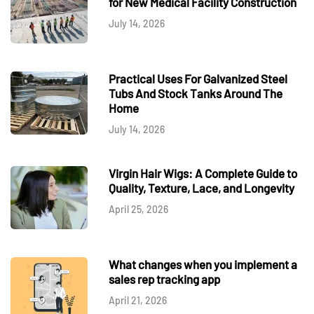
for New Medical Facility Construction
July 14, 2026
Practical Uses For Galvanized Steel
Tubs And Stock Tanks Around The
Home
July 14, 2026
Virgin Hair Wigs: A Complete Guide to
Quality, Texture, Lace, and Longevity
April 25, 2026
What changes when you implement a
sales rep tracking app
April 21, 2026