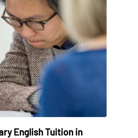
ry English Tuition in