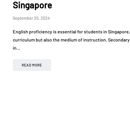
Singapore
September 20, 2024
English proficiency is essential for students in Singapore,
curriculum but also the medium of instruction. Secondary E
in…
READ MORE