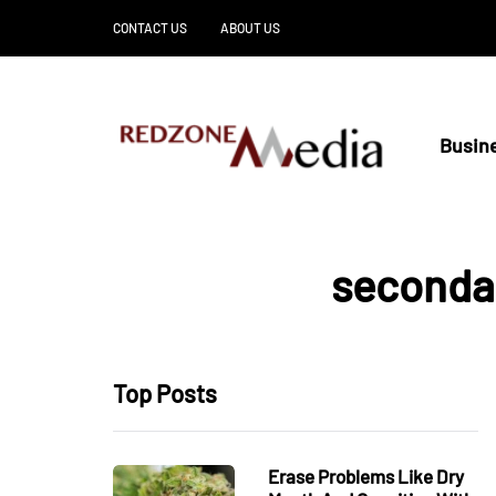
CONTACT US
ABOUT US
Busin
secondar
Top Posts
Erase Problems Like Dry