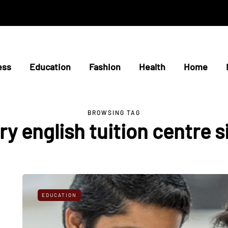
ess
Education
Fashion
Health
Home
BROWSING TAG
y english tuition centre 
EDUCATION