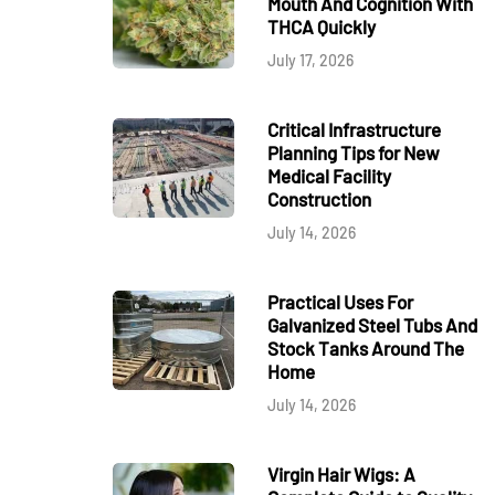
Mouth And Cognition With
THCA Quickly
July 17, 2026
Critical Infrastructure
Planning Tips for New
Medical Facility
Construction
July 14, 2026
Practical Uses For
Galvanized Steel Tubs And
Stock Tanks Around The
Home
July 14, 2026
Virgin Hair Wigs: A