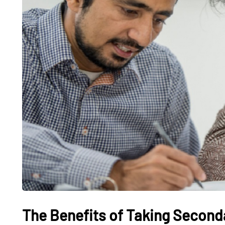
The Benefits of Taking Seconda