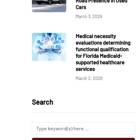
Road Presence in Used
Cars
March 3, 2026
Medical necessity
evaluations determining
functional qualification
for Florida Medicaid-
supported healthcare
services
March 2, 2026
Search