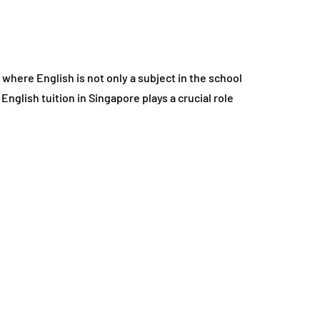
 where English is not only a subject in the school
nglish tuition in Singapore plays a crucial role