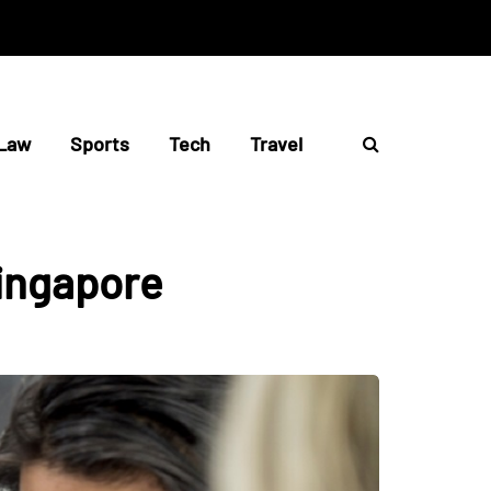
Law
Sports
Tech
Travel
singapore