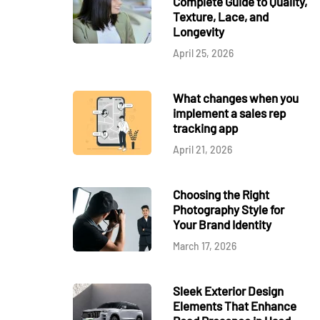
Complete Guide to Quality,
Texture, Lace, and
Longevity
April 25, 2026
What changes when you
implement a sales rep
tracking app
April 21, 2026
Choosing the Right
Photography Style for
Your Brand Identity
March 17, 2026
Sleek Exterior Design
Elements That Enhance