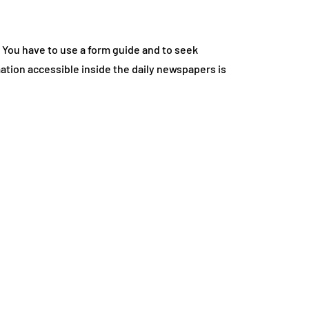
 You have to use a form guide and to seek
tion accessible inside the daily newspapers is