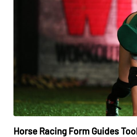
Horse Racing Form Guides Tool