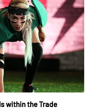
s within the Trade