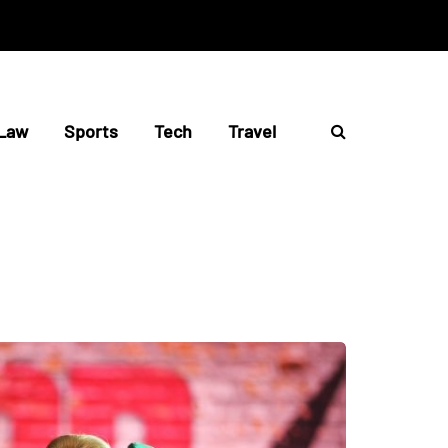
Law
Sports
Tech
Travel