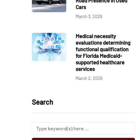
Road Presence in Used
Cars
March 3, 2026
Medical necessity
evaluations determining
functional qualification
for Florida Medicaid-
supported healthcare
services
March 2, 2026
Search