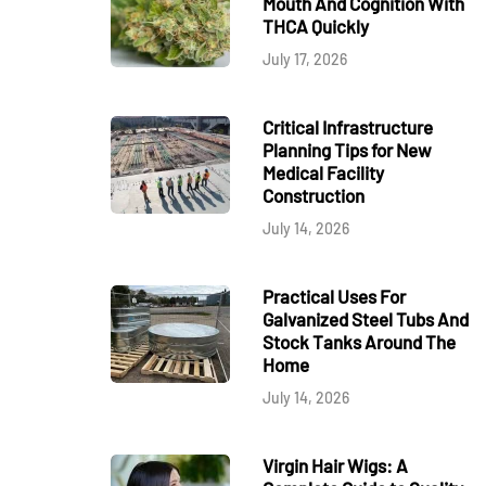
Mouth And Cognition With
THCA Quickly
July 17, 2026
Critical Infrastructure
Planning Tips for New
Medical Facility
Construction
July 14, 2026
Practical Uses For
Galvanized Steel Tubs And
Stock Tanks Around The
Home
July 14, 2026
Virgin Hair Wigs: A