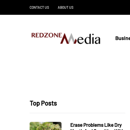
CONTACT US
ABOUT US
Busin
Top Posts
Erase Problems Like Dry