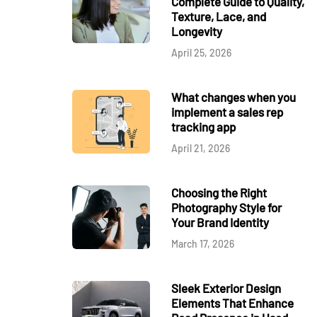
Complete Guide to Quality,
Texture, Lace, and
Longevity
April 25, 2026
What changes when you
implement a sales rep
tracking app
April 21, 2026
Choosing the Right
Photography Style for
Your Brand Identity
March 17, 2026
Sleek Exterior Design
Elements That Enhance