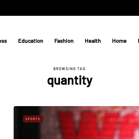
ess
Education
Fashion
Health
Home
BROWSING TAG
quantity
SPORTS