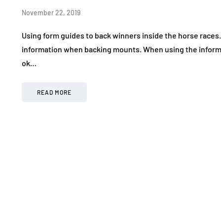
November 22, 2019
Using form guides to back winners inside the horse races.
information when backing mounts. When using the informa
ok…
READ MORE