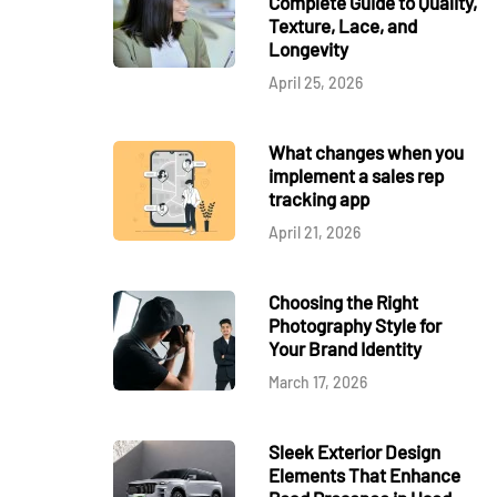
Complete Guide to Quality,
Texture, Lace, and
Longevity
April 25, 2026
What changes when you
implement a sales rep
tracking app
April 21, 2026
Choosing the Right
Photography Style for
Your Brand Identity
March 17, 2026
Sleek Exterior Design
Elements That Enhance