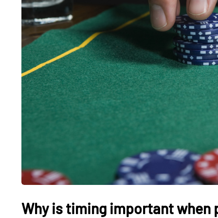
Why is timing important when p