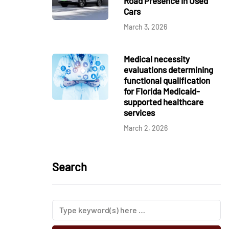
Road Presence in Used
Cars
March 3, 2026
Medical necessity
evaluations determining
functional qualification
for Florida Medicaid-
supported healthcare
services
March 2, 2026
Search