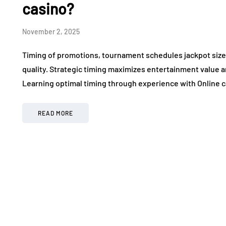
casino?
November 2, 2025
Timing of promotions, tournament schedules jackpot sizes,
quality. Strategic timing maximizes entertainment value a
Learning optimal timing through experience with Online c
READ MORE