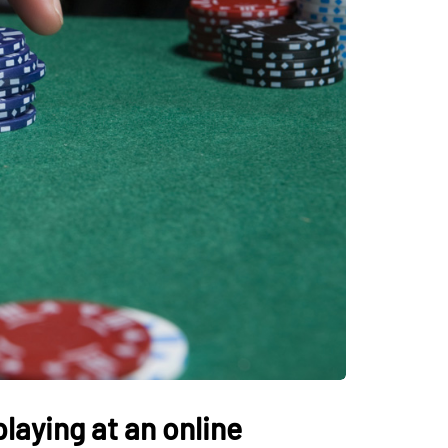
laying at an online