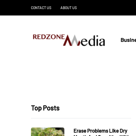
CONTACT US
ABOUT US
Busin
Top Posts
Erase Problems Like Dry