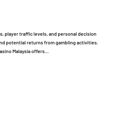
 player traffic levels, and personal decision
nd potential returns from gambling activities.
asino Malaysia offers…