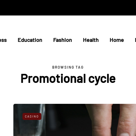
ess
Education
Fashion
Health
Home
BROWSING TAG
Promotional cycle
CASINO