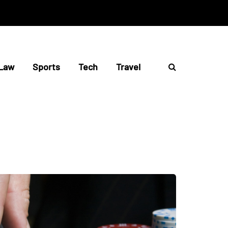
Law
Sports
Tech
Travel