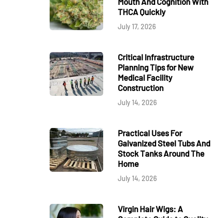
Mouth And Cognition With
THCA Quickly
July 17, 2026
Critical Infrastructure
Planning Tips for New
Medical Facility
Construction
July 14, 2026
Practical Uses For
Galvanized Steel Tubs And
Stock Tanks Around The
Home
July 14, 2026
Virgin Hair Wigs: A