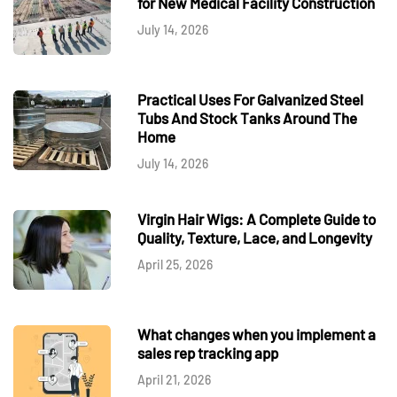
for New Medical Facility Construction
July 14, 2026
Practical Uses For Galvanized Steel
Tubs And Stock Tanks Around The
Home
July 14, 2026
Virgin Hair Wigs: A Complete Guide to
Quality, Texture, Lace, and Longevity
April 25, 2026
What changes when you implement a
sales rep tracking app
April 21, 2026