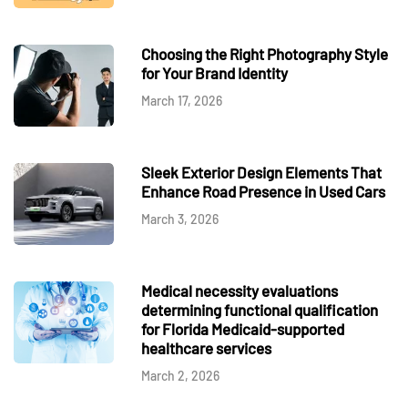
Choosing the Right Photography Style
for Your Brand Identity
March 17, 2026
Sleek Exterior Design Elements That
Enhance Road Presence in Used Cars
March 3, 2026
Medical necessity evaluations
determining functional qualification
for Florida Medicaid-supported
healthcare services
March 2, 2026