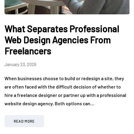
What Separates Professional
Web Design Agencies From
Freelancers
January 23, 2026
When businesses choose to build or redesign a site, they
are often faced with the difficult decision of whether to
hire a freelance designer or partner up with a professional
website design agency. Both options can…
READ MORE