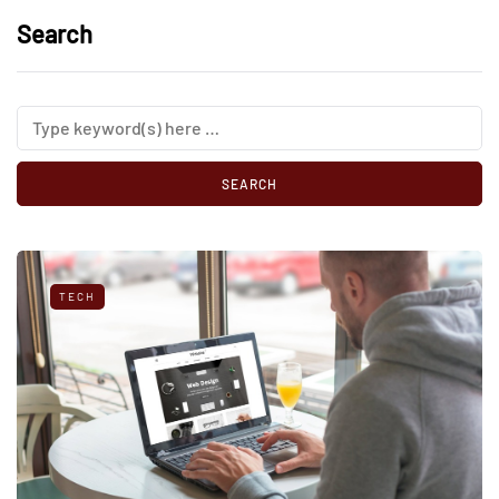
Search
TECH