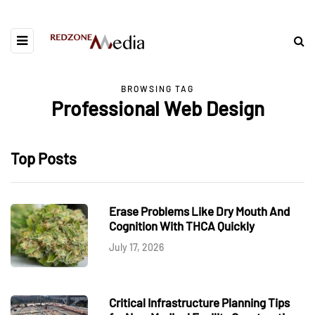
BROWSING TAG
Professional Web Design
Top Posts
Erase Problems Like Dry Mouth And
Cognition With THCA Quickly
July 17, 2026
Critical Infrastructure Planning Tips