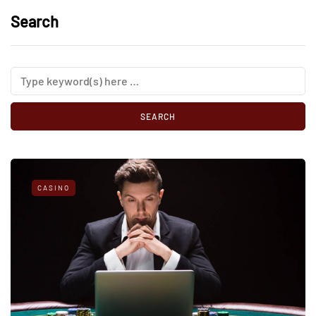
Search
CASINO