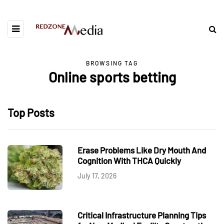
BROWSING TAG
Online sports betting
Top Posts
Erase Problems Like Dry Mouth And
Cognition With THCA Quickly
July 17, 2026
Critical Infrastructure Planning Tips