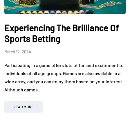
Experiencing The Brilliance Of
Sports Betting
March 12, 2024
Participating in a game offers lots of fun and excitement to
individuals of all age groups. Games are also available in a
wide array, and you can enjoy them based on your interest.
Although games…
READ MORE