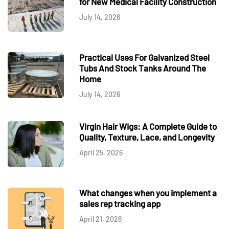
for New Medical Facility Construction
July 14, 2026
Practical Uses For Galvanized Steel
Tubs And Stock Tanks Around The
Home
July 14, 2026
Virgin Hair Wigs: A Complete Guide to
Quality, Texture, Lace, and Longevity
April 25, 2026
What changes when you implement a
sales rep tracking app
April 21, 2026