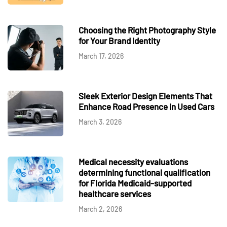
Choosing the Right Photography Style
for Your Brand Identity
March 17, 2026
Sleek Exterior Design Elements That
Enhance Road Presence in Used Cars
March 3, 2026
Medical necessity evaluations
determining functional qualification
for Florida Medicaid-supported
healthcare services
March 2, 2026