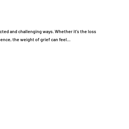
ected and challenging ways. Whether it’s the loss
ience, the weight of grief can feel…