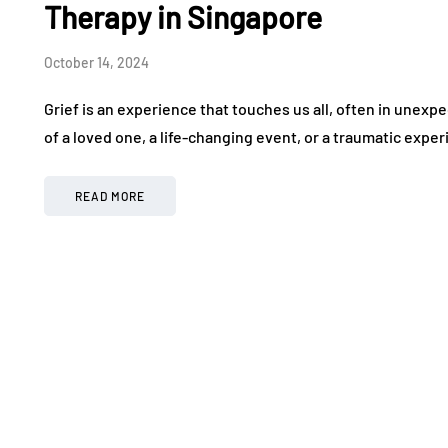
Therapy in Singapore
October 14, 2024
Grief is an experience that touches us all, often in unexp
of a loved one, a life-changing event, or a traumatic exper
READ MORE