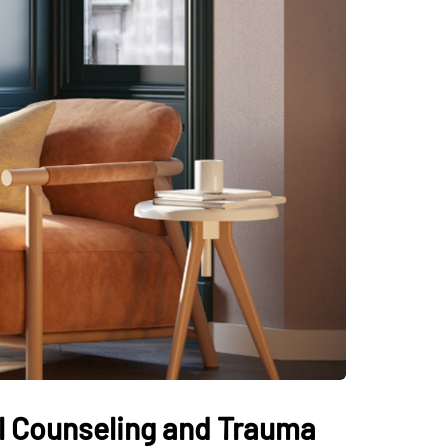
al Counseling and Trauma