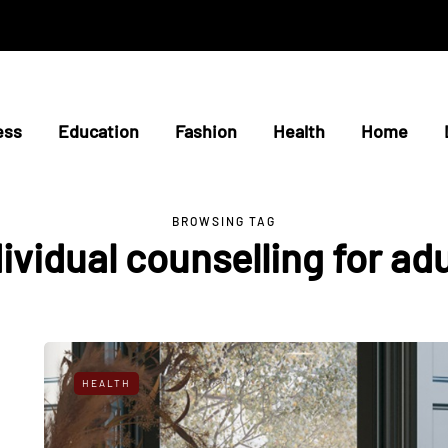
ess
Education
Fashion
Health
Home
BROWSING TAG
ividual counselling for ad
HEALTH