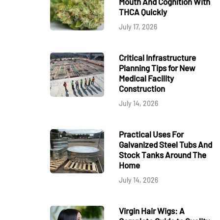
Mouth And Cognition With
THCA Quickly
July 17, 2026
Critical Infrastructure
Planning Tips for New
Medical Facility
Construction
July 14, 2026
Practical Uses For
Galvanized Steel Tubs And
Stock Tanks Around The
Home
July 14, 2026
Virgin Hair Wigs: A