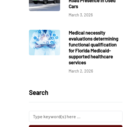
Road Presence in Used
Cars
March 3, 2026
Medical necessity
evaluations determining
functional qualification
for Florida Medicaid-
supported healthcare
services
March 2, 2026
Search