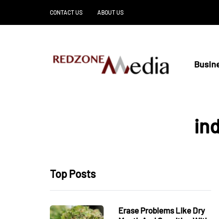
CONTACT US
ABOUT US
Busin
ind
Top Posts
Erase Problems Like Dry