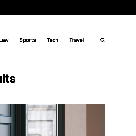
Law
Sports
Tech
Travel
ults