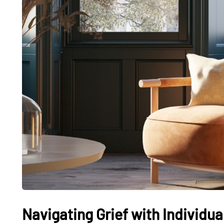
Navigating Grief with Individu