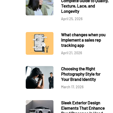
Complete Guide to Quality,
Texture, Lace, and
Longevity
April 25, 2026
What changes when you
implement a sales rep
tracking app
April 21, 2026
Choosing the Right
Photography Style for
Your Brand Identity
March 17, 2026
Sleek Exterior Design
Elements That Enhance