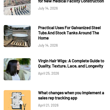
for New Medical Facility Construction
July 14, 2026
Practical Uses For Galvanized Steel
Tubs And Stock Tanks Around The
Home
July 14, 2026
Virgin Hair Wigs: A Complete Guide to
Quality, Texture, Lace, and Longevity
April 25, 2026
What changes when you implement a
sales rep tracking app
April 21, 2026