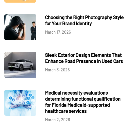
Choosing the Right Photography Style
for Your Brand Identity
March 17, 2026
Sleek Exterior Design Elements That
Enhance Road Presence in Used Cars
March 3, 2026
Medical necessity evaluations
determining functional qualification
for Florida Medicaid-supported
healthcare services
March 2, 2026