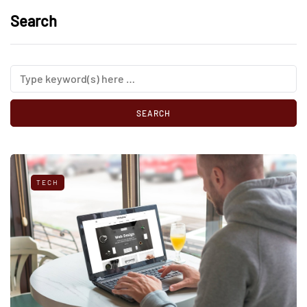
Search
TECH