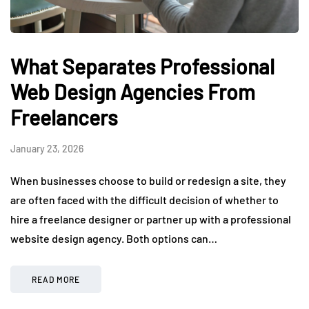
What Separates Professional
Web Design Agencies From
Freelancers
January 23, 2026
When businesses choose to build or redesign a site, they
are often faced with the difficult decision of whether to
hire a freelance designer or partner up with a professional
website design agency. Both options can…
READ MORE