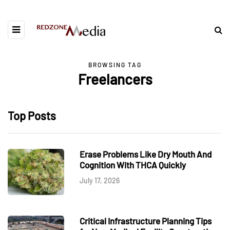
BROWSING TAG
Freelancers
Top Posts
Erase Problems Like Dry Mouth And
Cognition With THCA Quickly
July 17, 2026
Critical Infrastructure Planning Tips