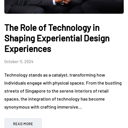
The Role of Technology in
Shaping Experiential Design
Experiences
October 11, 2024
Technology stands as a catalyst, transforming how
individuals engage with physical spaces. From the bustling
streets of Singapore to the serene interiors of retail
spaces, the integration of technology has become
synonymous with crafting immersive…
READ MORE