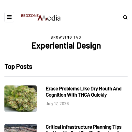
BROWSING TAG
Experiential Design
Top Posts
Erase Problems Like Dry Mouth And
Cognition With THCA Quickly
July 17, 2026
Critical Infrastructure Planning Tips