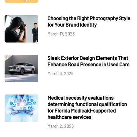
Choosing the Right Photography Style
for Your Brand Identity
March 17, 2026
Sleek Exterior Design Elements That
Enhance Road Presence in Used Cars
March 3, 2026
Medical necessity evaluations
determining functional qualification
for Florida Medicaid-supported
healthcare services
March 2, 2026