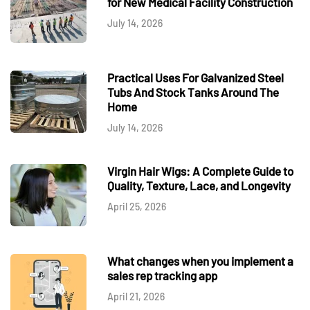
for New Medical Facility Construction
July 14, 2026
Practical Uses For Galvanized Steel
Tubs And Stock Tanks Around The
Home
July 14, 2026
Virgin Hair Wigs: A Complete Guide to
Quality, Texture, Lace, and Longevity
April 25, 2026
What changes when you implement a
sales rep tracking app
April 21, 2026