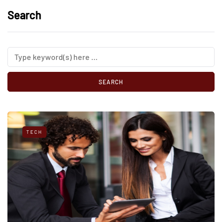
Search
TECH