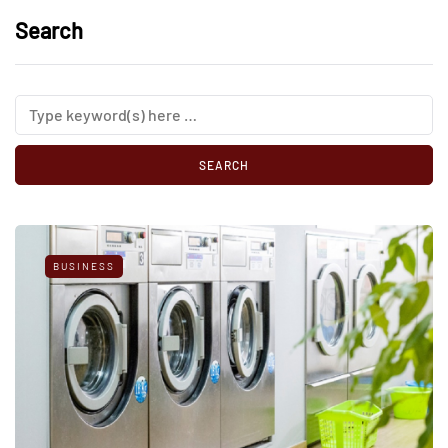
Search
BUSINESS