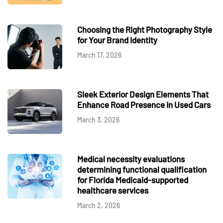
Choosing the Right Photography Style
for Your Brand Identity
March 17, 2026
Sleek Exterior Design Elements That
Enhance Road Presence in Used Cars
March 3, 2026
Medical necessity evaluations
determining functional qualification
for Florida Medicaid-supported
healthcare services
March 2, 2026