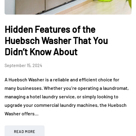
Hidden Features of the
Huebsch Washer That You
Didn’t Know About
September 15, 2024
A Huebsch Washer is a reliable and efficient choice for
many businesses. Whether you’re operating a laundromat,
managing a hotel laundry service, or simply looking to
upgrade your commercial laundry machines, the Huebsch
Washer offers…
READ MORE