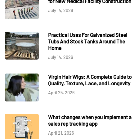
for New Medical Facility Construction
July 14, 2026
Practical Uses For Galvanized Steel
Tubs And Stock Tanks Around The
Home
July 14, 2026
Virgin Hair Wigs: A Complete Guide to
Quality, Texture, Lace, and Longevity
April 25, 2026
What changes when you implement a
sales rep tracking app
April 21, 2026