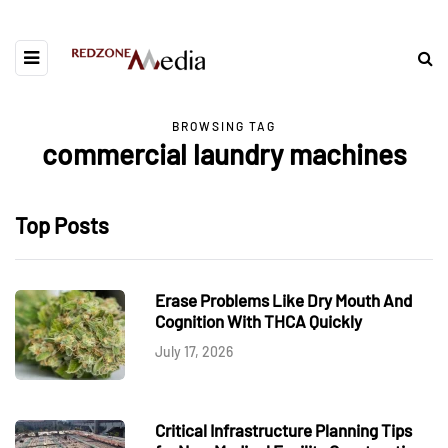
BROWSING TAG
commercial laundry machines
Top Posts
Erase Problems Like Dry Mouth And
Cognition With THCA Quickly
July 17, 2026
Critical Infrastructure Planning Tips