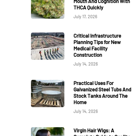
Mouth And Cognition With
THCA Quickly
July 17, 2026
Critical Infrastructure
Planning Tips for New
Medical Facility
Construction
July 14, 2026
Practical Uses For
Galvanized Steel Tubs And
Stock Tanks Around The
Home
July 14, 2026
Virgin Hair Wigs: A