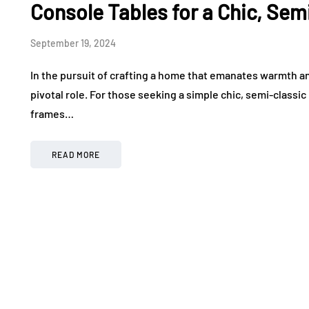
Console Tables for a Chic, Sem
September 19, 2024
In the pursuit of crafting a home that emanates warmth and
pivotal role. For those seeking a simple chic, semi-classi
frames…
READ MORE