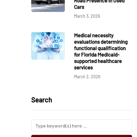
Road Presence in Used
Cars
March 3, 2026
Medical necessity
evaluations determining
functional qualification
for Florida Medicaid-
supported healthcare
services
March 2, 2026
Search