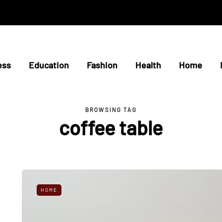
ess
Education
Fashion
Health
Home
BROWSING TAG
coffee table
HOME