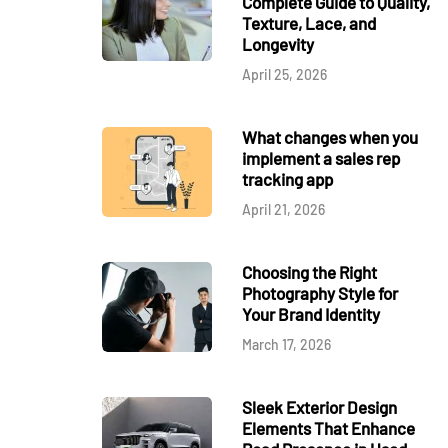
Complete Guide to Quality,
Texture, Lace, and
Longevity
April 25, 2026
What changes when you
implement a sales rep
tracking app
April 21, 2026
Choosing the Right
Photography Style for
Your Brand Identity
March 17, 2026
Sleek Exterior Design
Elements That Enhance