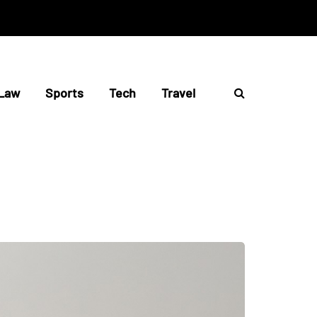
Law
Sports
Tech
Travel