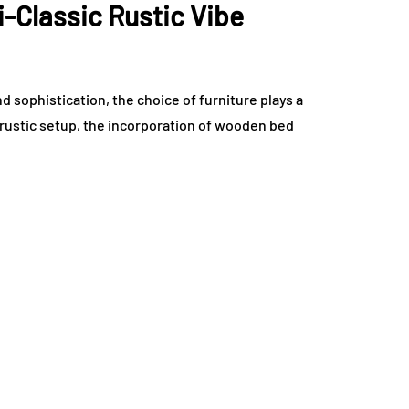
i-Classic Rustic Vibe
 sophistication, the choice of furniture plays a
c rustic setup, the incorporation of wooden bed