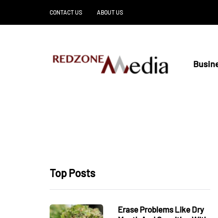
CONTACT US
ABOUT US
Busin
Top Posts
Erase Problems Like Dry