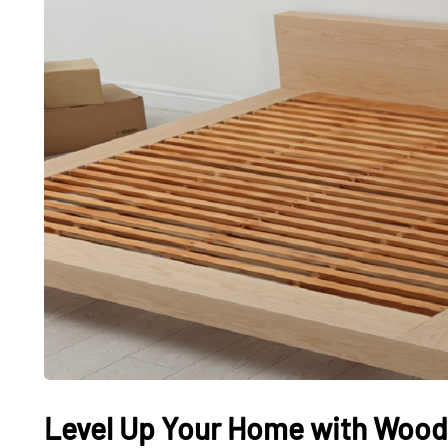
Level Up Your Home with Woo