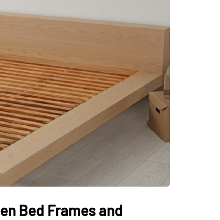
den Bed Frames and