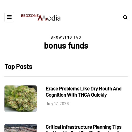
BROWSING TAG
bonus funds
Top Posts
Erase Problems Like Dry Mouth And
Cognition With THCA Quickly
July 17, 2026
Critical Infrastructure Planning Tips