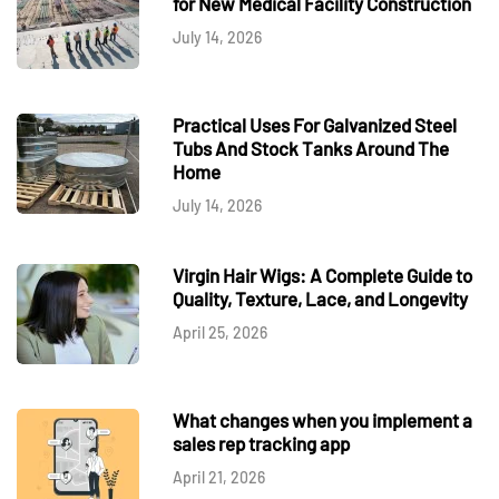
for New Medical Facility Construction
July 14, 2026
Practical Uses For Galvanized Steel
Tubs And Stock Tanks Around The
Home
July 14, 2026
Virgin Hair Wigs: A Complete Guide to
Quality, Texture, Lace, and Longevity
April 25, 2026
What changes when you implement a
sales rep tracking app
April 21, 2026