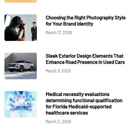
Choosing the Right Photography Style
for Your Brand Identity
March 17, 2026
Sleek Exterior Design Elements That
Enhance Road Presence in Used Cars
March 3, 2026
Medical necessity evaluations
determining functional qualification
for Florida Medicaid-supported
healthcare services
March 2, 2026