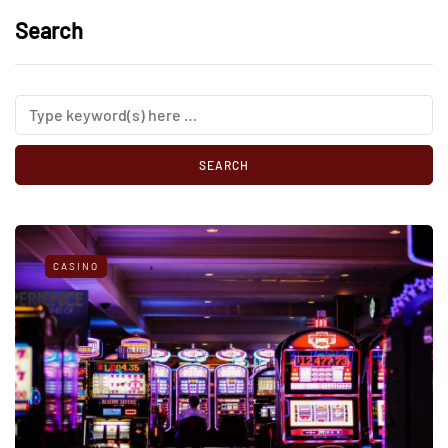
Search
CASINO