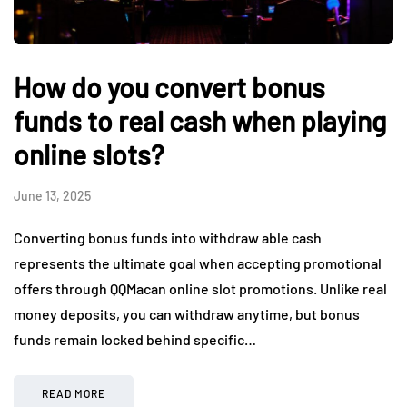
How do you convert bonus
funds to real cash when playing
online slots?
June 13, 2025
Converting bonus funds into withdraw able cash
represents the ultimate goal when accepting promotional
offers through QQMacan online slot promotions. Unlike real
money deposits, you can withdraw anytime, but bonus
funds remain locked behind specific…
READ MORE