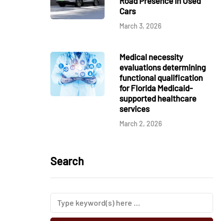
Road Presence in Used
Cars
March 3, 2026
Medical necessity
evaluations determining
functional qualification
for Florida Medicaid-
supported healthcare
services
March 2, 2026
Search