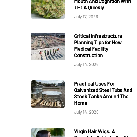
Mouth And Cognition With
THCA Quickly
July 17, 2026
Critical Infrastructure
Planning Tips for New
Medical Facility
Construction
July 14, 2026
Practical Uses For
Galvanized Steel Tubs And
Stock Tanks Around The
Home
July 14, 2026
Virgin Hair Wigs: A