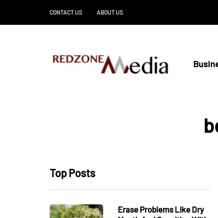
CONTACT US
ABOUT US
Busin
b
Top Posts
Erase Problems Like Dry