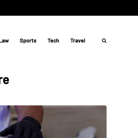
Law
Sports
Tech
Travel
re