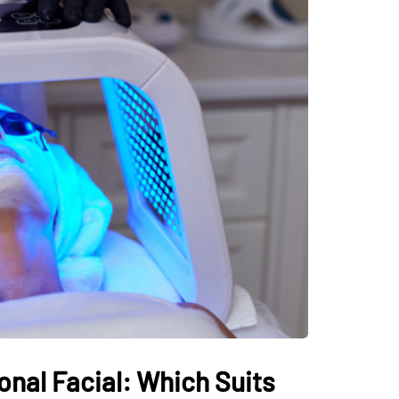
onal Facial: Which Suits