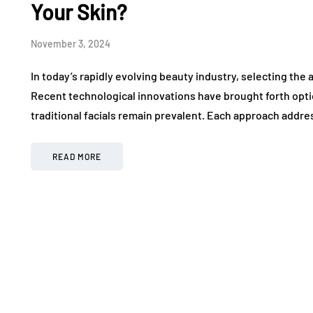
Your Skin?
November 3, 2024
In today’s rapidly evolving beauty industry, selecting the
Recent technological innovations have brought forth opti
traditional facials remain prevalent. Each approach addre
READ MORE