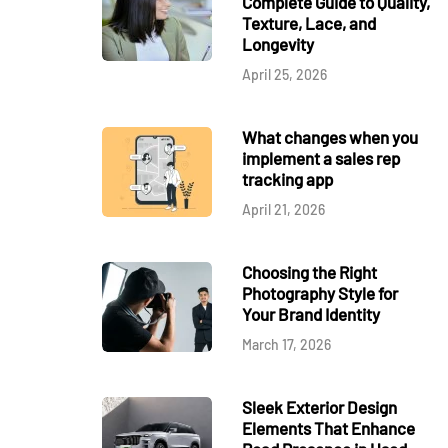
Complete Guide to Quality,
Texture, Lace, and
Longevity
April 25, 2026
What changes when you
implement a sales rep
tracking app
April 21, 2026
Choosing the Right
Photography Style for
Your Brand Identity
March 17, 2026
Sleek Exterior Design
Elements That Enhance