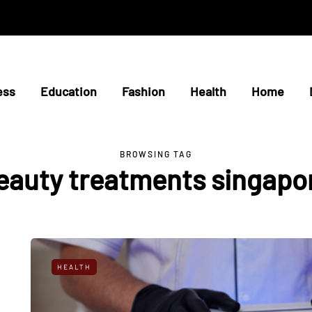
ess
Education
Fashion
Health
Home
BROWSING TAG
eauty treatments singapo
HEALTH