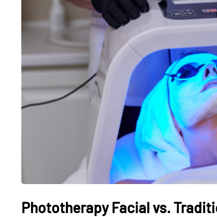
Phototherapy Facial vs. Traditi