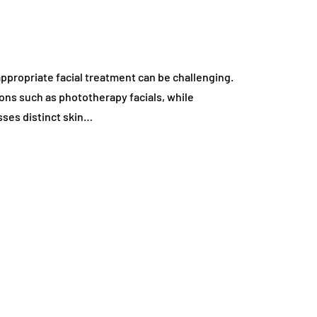
 appropriate facial treatment can be challenging.
ons such as phototherapy facials, while
sses distinct skin…