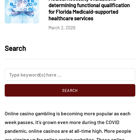
determining functional qualification
for Florida Medicaid-supported
healthcare services
March 2, 2026
Search
Online casino gambling is becoming more popular as each
week passes, it’s grown even more during the COVID
pandemic, online casinos are at all-time high. More people
are signing up for online casino websites. These online