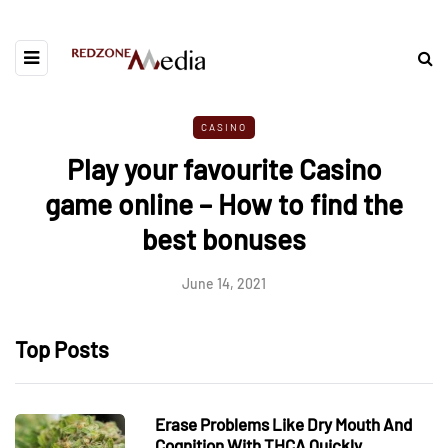
CASINO
Play your favourite Casino
game online – How to find the
best bonuses
June 14, 2021
Top Posts
Erase Problems Like Dry Mouth And
Cognition With THCA Quickly