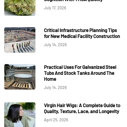
July 17, 2026
Critical Infrastructure Planning Tips
for New Medical Facility Construction
July 14, 2026
Practical Uses For Galvanized Steel
Tubs And Stock Tanks Around The
Home
July 14, 2026
Virgin Hair Wigs: A Complete Guide to
Quality, Texture, Lace, and Longevity
April 25, 2026