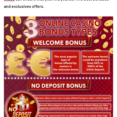
and exclusives offers.