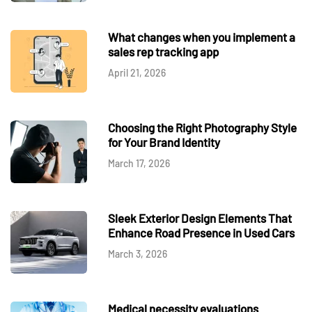
What changes when you implement a
sales rep tracking app
April 21, 2026
Choosing the Right Photography Style
for Your Brand Identity
March 17, 2026
Sleek Exterior Design Elements That
Enhance Road Presence in Used Cars
March 3, 2026
Medical necessity evaluations