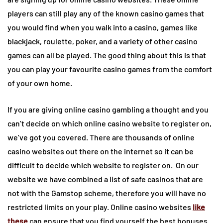
players can still play any of the known casino games that
you would find when you walk into a casino, games like
blackjack, roulette, poker, and a variety of other casino
games can all be played. The good thing about this is that
you can play your favourite casino games from the comfort
of your own home.
If you are giving online casino gambling a thought and you
can’t decide on which online casino website to register on,
we’ve got you covered. There are thousands of online
casino websites out there on the internet so it can be
difficult to decide which website to register on. On our
website we have combined a list of safe casinos that are
not with the Gamstop scheme, therefore you will have no
restricted limits on your play. Online casino websites
like
these
can ensure that you find yourself the best bonuses