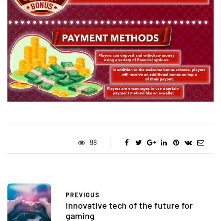
98
PREVIOUS
Innovative tech of the future for
gaming