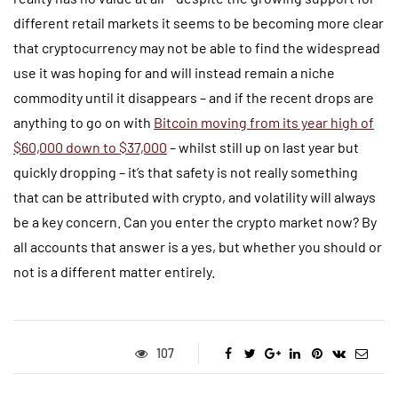
different retail markets it seems to be becoming more clear
that cryptocurrency may not be able to find the widespread
use it was hoping for and will instead remain a niche
commodity until it disappears – and if the recent drops are
anything to go on with
Bitcoin moving from its year high of
$60,000 down to $37,000
– whilst still up on last year but
quickly dropping – it’s that safety is not really something
that can be attributed with crypto, and volatility will always
be a key concern. Can you enter the crypto market now? By
all accounts that answer is a yes, but whether you should or
not is a different matter entirely.
107