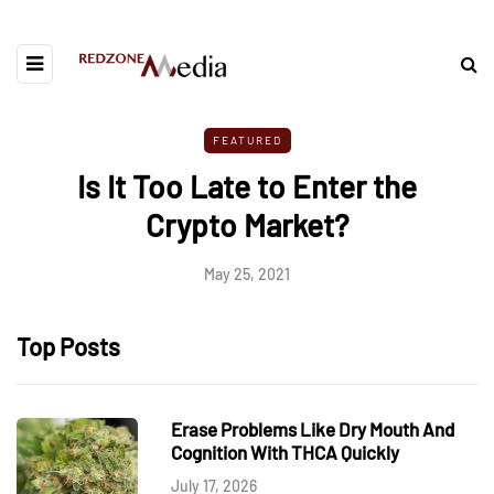
FEATURED
Is It Too Late to Enter the
Crypto Market?
May 25, 2021
Top Posts
Erase Problems Like Dry Mouth And
Cognition With THCA Quickly
July 17, 2026