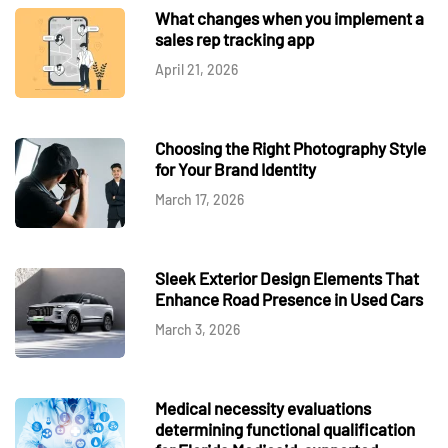
What changes when you implement a
sales rep tracking app
April 21, 2026
Choosing the Right Photography Style
for Your Brand Identity
March 17, 2026
Sleek Exterior Design Elements That
Enhance Road Presence in Used Cars
March 3, 2026
Medical necessity evaluations
determining functional qualification