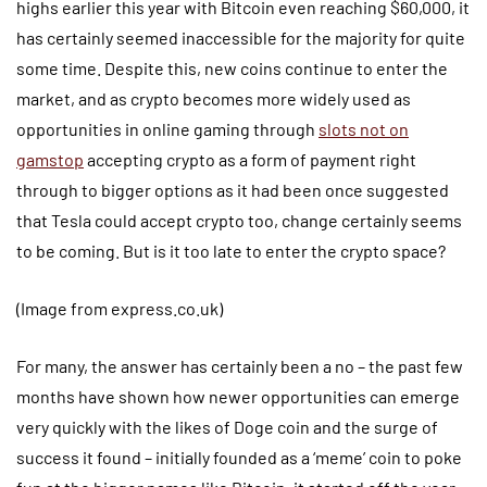
highs earlier this year with Bitcoin even reaching $60,000, it
has certainly seemed inaccessible for the majority for quite
some time. Despite this, new coins continue to enter the
market, and as crypto becomes more widely used as
opportunities in online gaming through
slots not on
gamstop
accepting crypto as a form of payment right
through to bigger options as it had been once suggested
that Tesla could accept crypto too, change certainly seems
to be coming. But is it too late to enter the crypto space?
(Image from express.co.uk)
For many, the answer has certainly been a no – the past few
months have shown how newer opportunities can emerge
very quickly with the likes of Doge coin and the surge of
success it found – initially founded as a ‘meme’ coin to poke