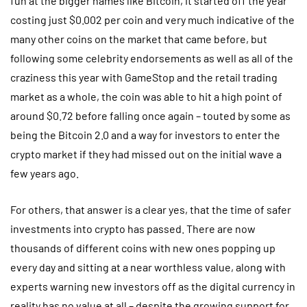
fun at the bigger names like Bitcoin, it started off the year
costing just $0.002 per coin and very much indicative of the
many other coins on the market that came before, but
following some celebrity endorsements as well as all of the
craziness this year with GameStop and the retail trading
market as a whole, the coin was able to hit a high point of
around $0.72 before falling once again – touted by some as
being the Bitcoin 2.0 and a way for investors to enter the
crypto market if they had missed out on the initial wave a
few years ago.
For others, that answer is a clear yes, that the time of safer
investments into crypto has passed. There are now
thousands of different coins with new ones popping up
every day and sitting at a near worthless value, along with
experts warning new investors off as the digital currency in
reality has no value at all – despite the growing support for