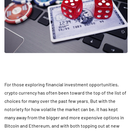
For those exploring financial investment opportunities,
crypto currency has often been toward the top of the list of
choices for many over the past few years. But with the
notoriety for how volatile the market can be, it has kept
many away from the bigger and more expensive options in
Bitcoin and Ethereum, and with both topping out at new