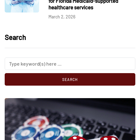
for Florida Medicaid-supported
healthcare services
March 2, 2026
Search