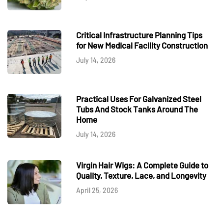
Critical Infrastructure Planning Tips
for New Medical Facility Construction
July 14, 2026
Practical Uses For Galvanized Steel
Tubs And Stock Tanks Around The
Home
July 14, 2026
Virgin Hair Wigs: A Complete Guide to
Quality, Texture, Lace, and Longevity
April 25, 2026