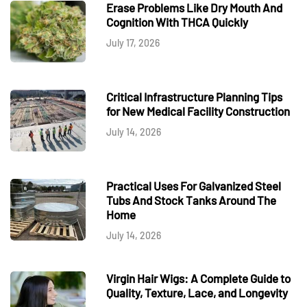
Erase Problems Like Dry Mouth And
Cognition With THCA Quickly
July 17, 2026
Critical Infrastructure Planning Tips
for New Medical Facility Construction
July 14, 2026
Practical Uses For Galvanized Steel
Tubs And Stock Tanks Around The
Home
July 14, 2026
Virgin Hair Wigs: A Complete Guide to
Quality, Texture, Lace, and Longevity