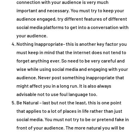
connection with your audience is very much
important and necessary. You must try to keep your
audience engaged, try different features of different
social media platforms to get into a conversation with
your audience.
Nothing Inappropriate- this is another key factor you
must keep in mind that the internet does not tend to
forget anything ever. So need to be very careful and
wise while using social media and engaging with your
audience. Never post something inappropriate that
might affect you in a long run. It is also always
advisable not to use foul language too.
Be Natural – last but not the least, this is one point
that applies to a lot of places in life rather than just
social media. You must not try to be or pretend fake in
front of your audience. The more natural you will be