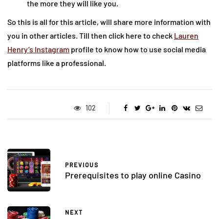
the more they will like you.
So this is all for this article, will share more information with
you in other articles. Till then click here to check
Lauren
Henry’s Instagram
profile to know how to use social media
platforms like a professional.
102
PREVIOUS
Prerequisites to play online Casino
NEXT