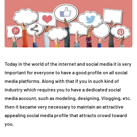
Today in the world of the internet and social media it is very
important for everyone to have a good profile on all social
media platforms. Along with that if you in such kind of
industry which requires you to have a dedicated social
media account, such as modeling, designing, Vlogging, etc.
then it became very necessary to maintain an attractive
appealing social media profile that attracts crowd toward
you.