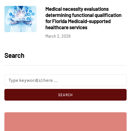
Medical necessity evaluations
determining functional qualification
for Florida Medicaid-supported
healthcare services
March 2, 2026
Search