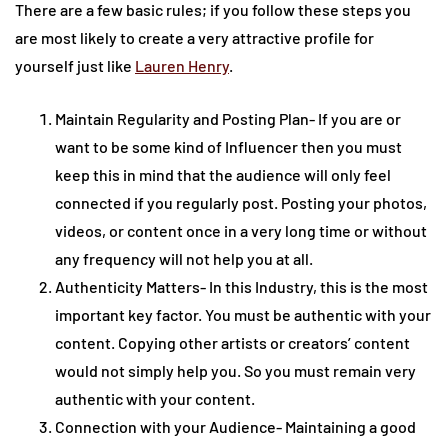
There are a few basic rules; if you follow these steps you
are most likely to create a very attractive profile for
yourself just like
Lauren Henry
.
Maintain Regularity and Posting Plan- If you are or
want to be some kind of Influencer then you must
keep this in mind that the audience will only feel
connected if you regularly post. Posting your photos,
videos, or content once in a very long time or without
any frequency will not help you at all.
Authenticity Matters- In this Industry, this is the most
important key factor. You must be authentic with your
content. Copying other artists or creators’ content
would not simply help you. So you must remain very
authentic with your content.
Connection with your Audience- Maintaining a good