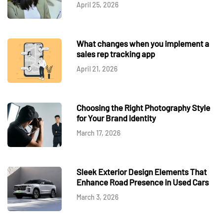
April 25, 2026
What changes when you implement a
sales rep tracking app
April 21, 2026
Choosing the Right Photography Style
for Your Brand Identity
March 17, 2026
Sleek Exterior Design Elements That
Enhance Road Presence in Used Cars
March 3, 2026