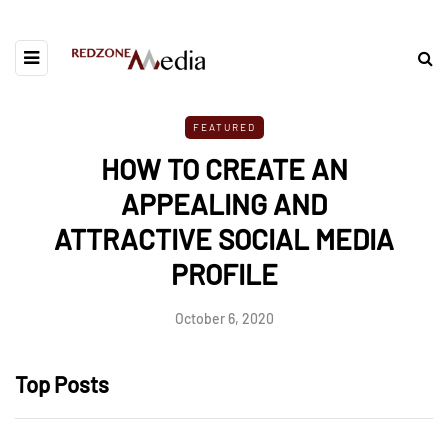
FEATURED
HOW TO CREATE AN
APPEALING AND
ATTRACTIVE SOCIAL MEDIA
PROFILE
October 6, 2020
Top Posts