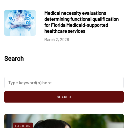
Medical necessity evaluations
determining functional qualification
for Florida Medicaid-supported
healthcare services
March 2, 2026
Search
FASHION