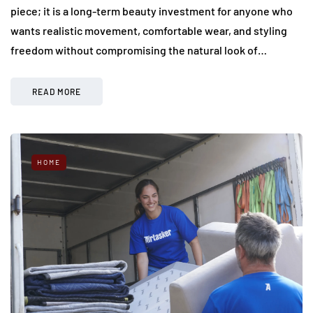
piece; it is a long-term beauty investment for anyone who
wants realistic movement, comfortable wear, and styling
freedom without compromising the natural look of…
READ MORE
HOME