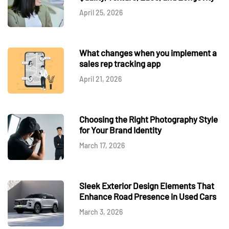
April 25, 2026
What changes when you implement a
sales rep tracking app
April 21, 2026
Choosing the Right Photography Style
for Your Brand Identity
March 17, 2026
Sleek Exterior Design Elements That
Enhance Road Presence in Used Cars
March 3, 2026