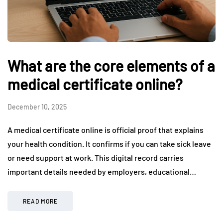
What are the core elements of a
medical certificate online?
December 10, 2025
A medical certificate online is official proof that explains
your health condition. It confirms if you can take sick leave
or need support at work. This digital record carries
important details needed by employers, educational…
READ MORE