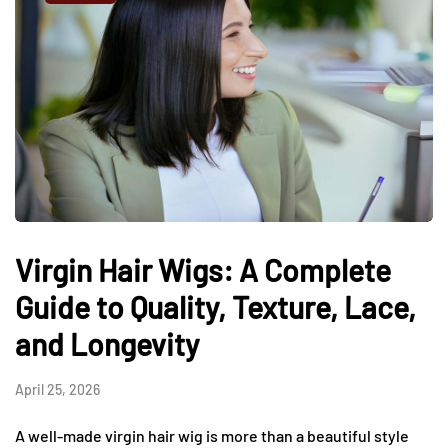
Virgin Hair Wigs: A Complete
Guide to Quality, Texture, Lace,
and Longevity
April 25, 2026
A well-made virgin hair wig is more than a beautiful style