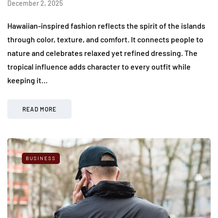
December 2, 2025
Hawaiian-inspired fashion reflects the spirit of the islands
through color, texture, and comfort. It connects people to
nature and celebrates relaxed yet refined dressing. The
tropical influence adds character to every outfit while
keeping it…
READ MORE
BUSINESS