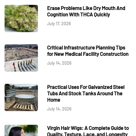
Erase Problems Like Dry Mouth And
Cognition With THCA Quickly
July 17, 2026
Critical Infrastructure Planning Tips
for New Medical Facility Construction
July 14, 2026
Practical Uses For Galvanized Steel
Tubs And Stock Tanks Around The
Home
July 14, 2026
Virgin Hair Wigs: A Complete Guide to
Quality, Texture, Lace, and Longevity