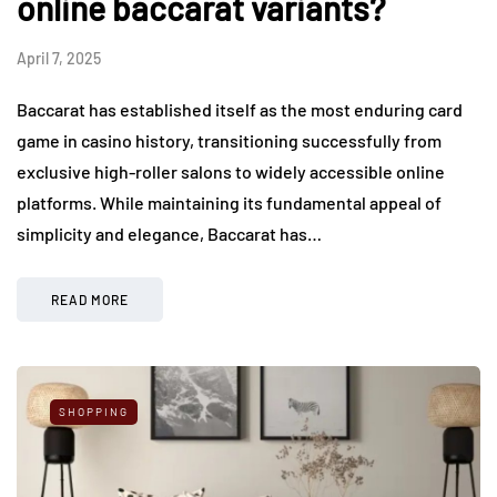
online baccarat variants?
April 7, 2025
Baccarat has established itself as the most enduring card
game in casino history, transitioning successfully from
exclusive high-roller salons to widely accessible online
platforms. While maintaining its fundamental appeal of
simplicity and elegance, Baccarat has…
READ MORE
SHOPPING