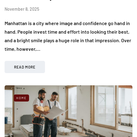
November 8, 2025
Manhattan is a city where image and confidence go hand in
hand. People invest time and effort into looking their best,
and a bright smile plays a huge role in that impression. Over
time, however,…
READ MORE
HOME