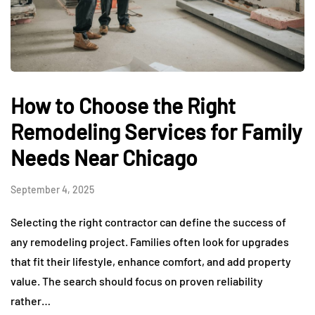
How to Choose the Right
Remodeling Services for Family
Needs Near Chicago
September 4, 2025
Selecting the right contractor can define the success of
any remodeling project. Families often look for upgrades
that fit their lifestyle, enhance comfort, and add property
value. The search should focus on proven reliability
rather…