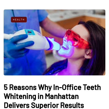
HEALTH
5 Reasons Why In-Office Teeth
Whitening in Manhattan
Delivers Superior Results