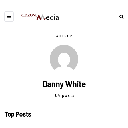
AUTHOR
Danny White
164 posts
Top Posts