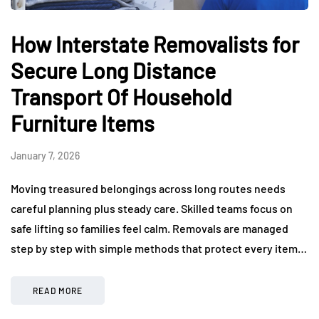
How Interstate Removalists for
Secure Long Distance
Transport Of Household
Furniture Items
January 7, 2026
Moving treasured belongings across long routes needs
careful planning plus steady care. Skilled teams focus on
safe lifting so families feel calm. Removals are managed
step by step with simple methods that protect every item…
READ MORE