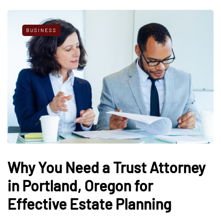
BUSINESS
Why You Need a Trust Attorney
in Portland, Oregon for
Effective Estate Planning