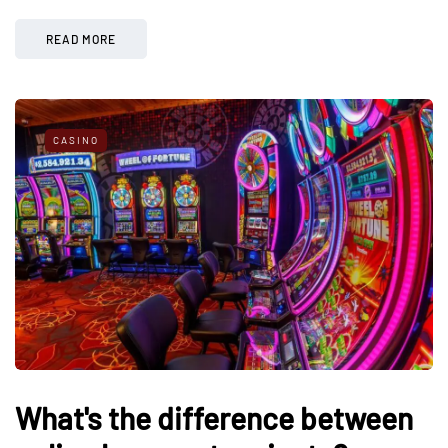
READ MORE
CASINO
What's the difference between