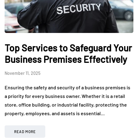
Top Services to Safeguard Your
Business Premises Effectively
November 11, 2025
Ensuring the safety and security of a business premises is
a priority for every business owner. Whether it is a retail
store, office building, or industrial facility, protecting the
property, employees, and assets is essential…
READ MORE