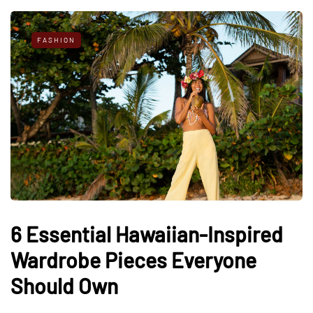
FASHION
6 Essential Hawaiian-Inspired
Wardrobe Pieces Everyone
Should Own