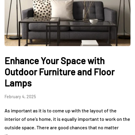
Enhance Your Space with
Outdoor Furniture and Floor
Lamps
February 4, 2025
As important as it is to come up with the layout of the
interior of one’s home, it is equally important to work on the
outside space. There are good chances that no matter