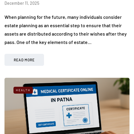
December 11, 2025
When planning for the future, many individuals consider
estate planning as an essential step to ensure that their
assets are distributed according to their wishes after they
pass. One of the key elements of estate…
READ MORE
HEALTH