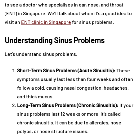
to see a doctor who specialises in ear, nose, and throat
(ENT) in Singapore. We’ll talk about when it’s a good idea to
visit an
ENT clinic in Singapore
for sinus problems.
Understanding Sinus Problems
Let’s understand sinus problems.
Short-Term Sinus Problems (Acute Sinusitis):
These
symptoms usually last less than four weeks and often
follow a cold, causing nasal congestion, headaches,
and thick mucus.
Long-Term Sinus Problems (Chronic Sinusitis):
If your
sinus problems last 12 weeks or more, it’s called
chronic sinusitis. It can be due to allergies, nose
polyps, or nose structure issues.