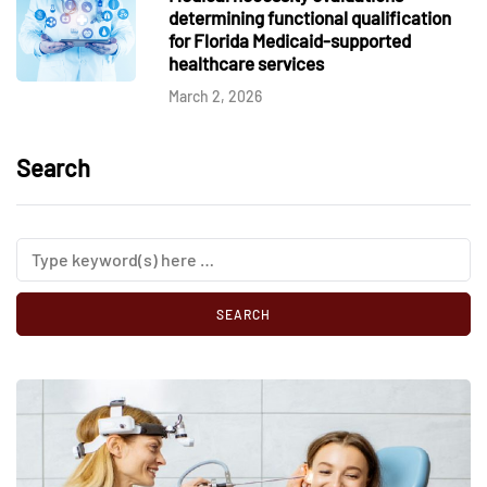
determining functional qualification
for Florida Medicaid-supported
healthcare services
March 2, 2026
Search