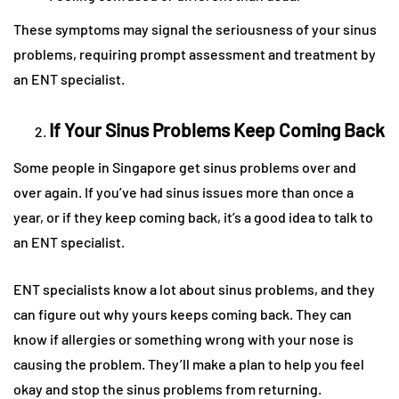
These symptoms may signal the seriousness of your sinus
problems, requiring prompt assessment and treatment by
an ENT specialist.
If Your Sinus Problems Keep Coming Back
Some people in Singapore get sinus problems over and
over again. If you’ve had sinus issues more than once a
year, or if they keep coming back, it’s a good idea to talk to
an ENT specialist.
ENT specialists know a lot about sinus problems, and they
can figure out why yours keeps coming back. They can
know if allergies or something wrong with your nose is
causing the problem. They’ll make a plan to help you feel
okay and stop the sinus problems from returning.