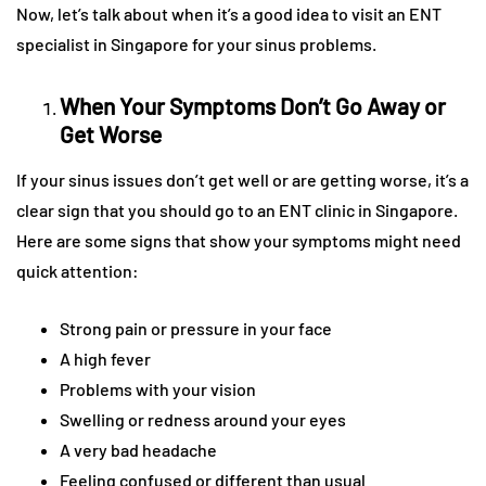
Now, let’s talk about when it’s a good idea to visit an ENT
specialist in Singapore for your sinus problems.
When Your Symptoms Don’t Go Away or
Get Worse
If your sinus issues don’t get well or are getting worse, it’s a
clear sign that you should go to an ENT clinic in Singapore.
Here are some signs that show your symptoms might need
quick attention:
Strong pain or pressure in your face
A high fever
Problems with your vision
Swelling or redness around your eyes
A very bad headache
Feeling confused or different than usual