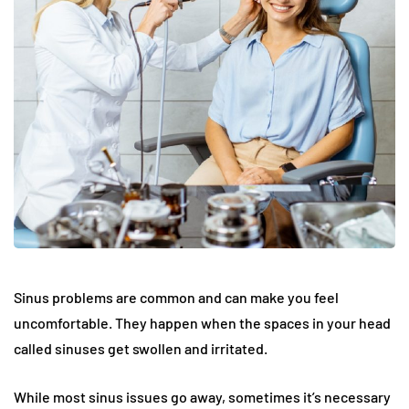
Sinus problems are common and can make you feel
uncomfortable. They happen when the spaces in your head
called sinuses get swollen and irritated.
While most sinus issues go away, sometimes it’s necessary