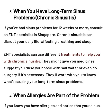
When You Have Long-Term Sinus
Problems (Chronic Sinusitis)
If you’ve had sinus problems for 12 weeks or more, consult
an ENT specialist in Singapore. Chronic sinusitis can
disrupt your daily life, affecting breathing and sleep.
ENT specialists can use different
treatments to help you
with chronic sinusitis
. They might give you medicines,
suggest you rinse your nose with salt water or even do
surgery if it’s necessary. They’ll work with you to know
what’s causing your long-term sinus problems.
When Allergies Are Part of the Problem
If you know you have allergies and notice that your sinus