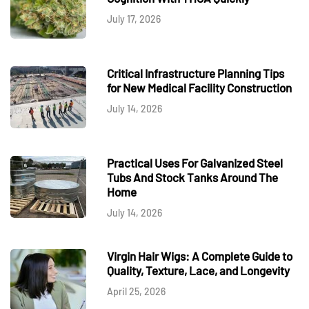
July 17, 2026
Critical Infrastructure Planning Tips
for New Medical Facility Construction
July 14, 2026
Practical Uses For Galvanized Steel
Tubs And Stock Tanks Around The
Home
July 14, 2026
Virgin Hair Wigs: A Complete Guide to
Quality, Texture, Lace, and Longevity
April 25, 2026