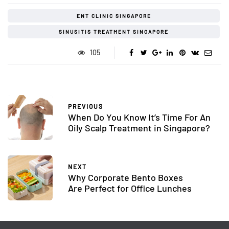
ENT CLINIC SINGAPORE
SINUSITIS TREATMENT SINGAPORE
105
PREVIOUS
When Do You Know It’s Time For An
Oily Scalp Treatment in Singapore?
NEXT
Why Corporate Bento Boxes
Are Perfect for Office Lunches