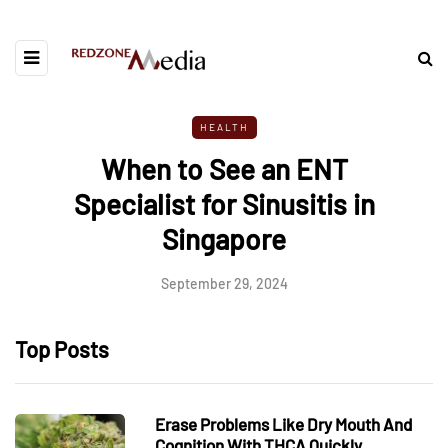
HEALTH
When to See an ENT
Specialist for Sinusitis in
Singapore
September 29, 2024
Top Posts
Erase Problems Like Dry Mouth And
Cognition With THCA Quickly