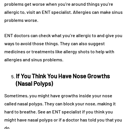
problems get worse when you’re around things you’re
allergic to, visit an ENT specialist. Allergies can make sinus
problems worse.
ENT doctors can check what you’re allergic to and give you
ways to avoid those things. They can also suggest
medicines or treatments like allergy shots to help with
allergies and sinus problems.
If You Think You Have Nose Growths
(Nasal Polyps)
Sometimes, you might have growths inside your nose
called nasal polyps. They can block your nose, making it
hard to breathe. See an ENT specialist if you think you
might have nasal polyps or if a doctor has told you that you
do.