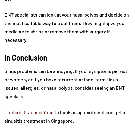
ENT specialists can look at your nasal polyps and decide on
the most suitable way to treat them. They might give you
medicine to shrink or remove them with surgery if
necessary.
In Conclusion
Sinus problems can be annoying. If your symptoms persist
or worsen, or if you have recurrent or long-term sinus
issues, allergies, or nasal polyps, consider seeing an ENT
specialist.
Contact Dr Jenica Yong
to book an appointment and get a
sinusitis treatment in Singapore.