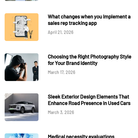
What changes when you implement a
sales rep tracking app
April 21, 2026
Choosing the Right Photography Style
for Your Brand Identity
March 17, 2026
Sleek Exterior Design Elements That
Enhance Road Presence in Used Cars
March 3, 2026
Medical necessity evaluations