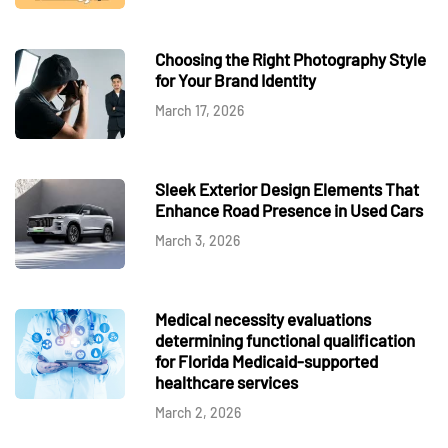
Choosing the Right Photography Style
for Your Brand Identity
March 17, 2026
Sleek Exterior Design Elements That
Enhance Road Presence in Used Cars
March 3, 2026
Medical necessity evaluations
determining functional qualification
for Florida Medicaid-supported
healthcare services
March 2, 2026