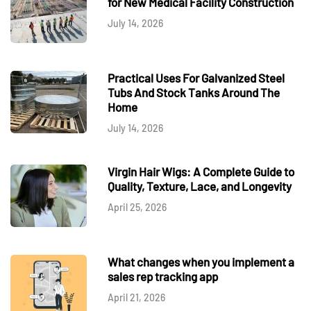
for New Medical Facility Construction
July 14, 2026
Practical Uses For Galvanized Steel
Tubs And Stock Tanks Around The
Home
July 14, 2026
Virgin Hair Wigs: A Complete Guide to
Quality, Texture, Lace, and Longevity
April 25, 2026
What changes when you implement a
sales rep tracking app
April 21, 2026