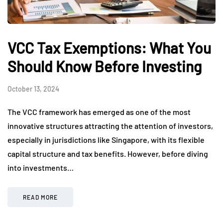
VCC Tax Exemptions: What You
Should Know Before Investing
October 13, 2024
The VCC framework has emerged as one of the most
innovative structures attracting the attention of investors,
especially in jurisdictions like Singapore, with its flexible
capital structure and tax benefits. However, before diving
into investments…
READ MORE