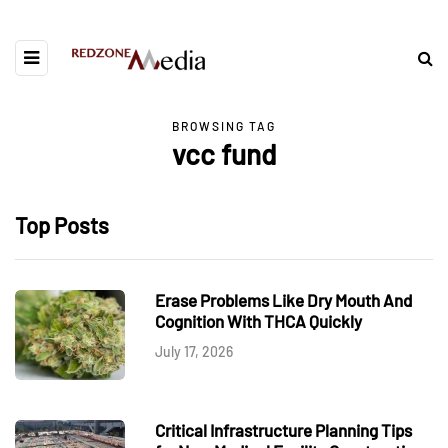
BROWSING TAG
vcc fund
Top Posts
Erase Problems Like Dry Mouth And
Cognition With THCA Quickly
July 17, 2026
Critical Infrastructure Planning Tips