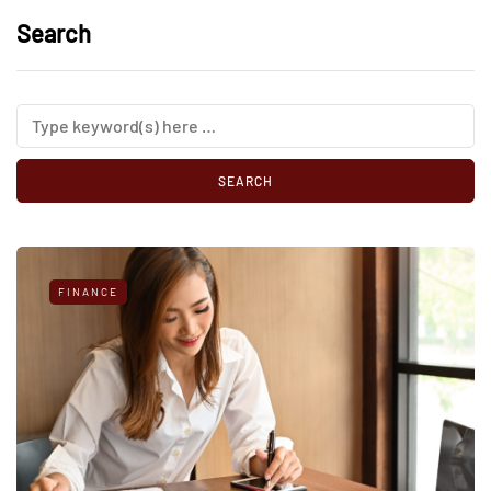
Search
FINANCE