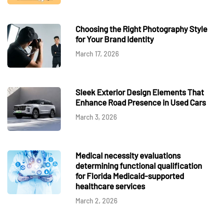
Choosing the Right Photography Style
for Your Brand Identity
March 17, 2026
Sleek Exterior Design Elements That
Enhance Road Presence in Used Cars
March 3, 2026
Medical necessity evaluations
determining functional qualification
for Florida Medicaid-supported
healthcare services
March 2, 2026