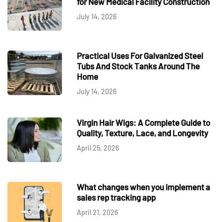
for New Medical Facility Construction
July 14, 2026
Practical Uses For Galvanized Steel
Tubs And Stock Tanks Around The
Home
July 14, 2026
Virgin Hair Wigs: A Complete Guide to
Quality, Texture, Lace, and Longevity
April 25, 2026
What changes when you implement a
sales rep tracking app
April 21, 2026