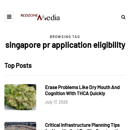
BROWSING TAG
singapore pr application eligibility
Top Posts
Erase Problems Like Dry Mouth And
Cognition With THCA Quickly
July 17, 2026
Critical Infrastructure Planning Tips