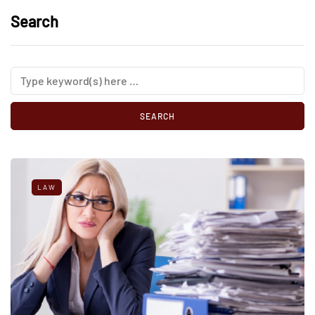
Search
LAW