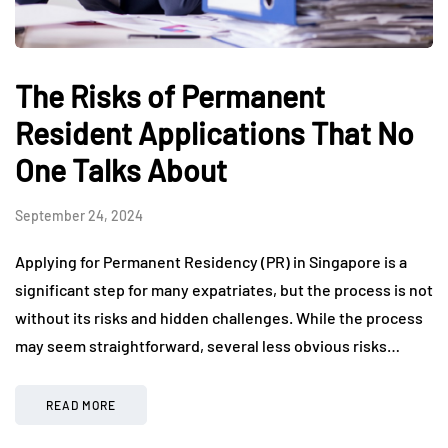
The Risks of Permanent
Resident Applications That No
One Talks About
September 24, 2024
Applying for Permanent Residency (PR) in Singapore is a
significant step for many expatriates, but the process is not
without its risks and hidden challenges. While the process
may seem straightforward, several less obvious risks…
READ MORE