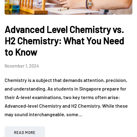
Advanced Level Chemistry vs.
H2 Chemistry: What You Need
to Know
November 1, 2024
Chemistry is a subject that demands attention, precision,
and understanding. As students in Singapore prepare for
their A-level examinations, two key terms often arise:
Advanced-level Chemistry and H2 Chemistry. While these
may sound interchangeable, some…
READ MORE