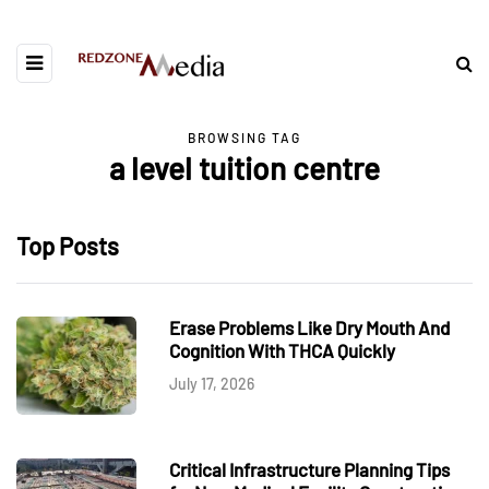
BROWSING TAG
a level tuition centre
Top Posts
Erase Problems Like Dry Mouth And
Cognition With THCA Quickly
July 17, 2026
Critical Infrastructure Planning Tips