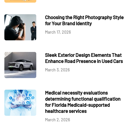
Choosing the Right Photography Style
for Your Brand Identity
March 17, 2026
Sleek Exterior Design Elements That
Enhance Road Presence in Used Cars
March 3, 2026
Medical necessity evaluations
determining functional qualification
for Florida Medicaid-supported
healthcare services
March 2, 2026