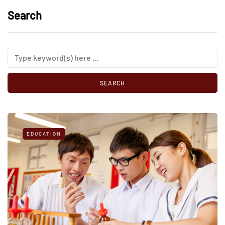
Search
EDUCATION