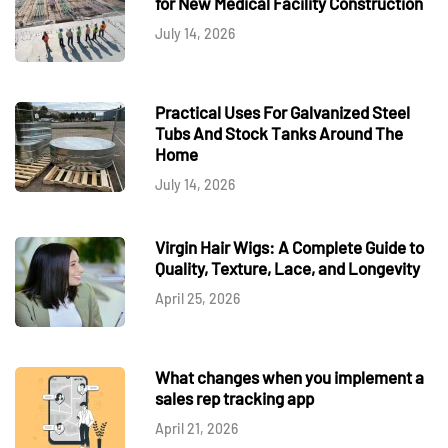
for New Medical Facility Construction
July 14, 2026
Practical Uses For Galvanized Steel
Tubs And Stock Tanks Around The
Home
July 14, 2026
Virgin Hair Wigs: A Complete Guide to
Quality, Texture, Lace, and Longevity
April 25, 2026
What changes when you implement a
sales rep tracking app
April 21, 2026