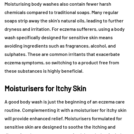
Moisturising body washes also contain fewer harsh
chemicals compared to traditional soaps. Many regular
soaps strip away the skin’s natural oils, leading to further
dryness and irritation. For eczema sufferers, using a body
wash specifically designed for sensitive skin means
avoiding ingredients such as fragrances, alcohol, and
sulphates. These are common irritants that exacerbate
eczema symptoms, so switching to a product free from
these substances is highly beneficial.
Moisturisers for Itchy Skin
A good body wash is just the beginning of an eczema care
routine. Complementing it with a moisturiser for itchy skin
will provide enhanced relief. Moisturisers formulated for
sensitive skin are designed to soothe the itching and