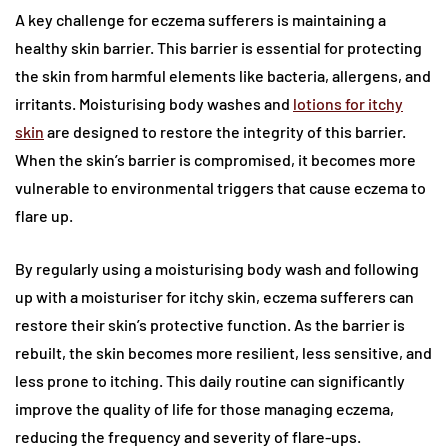
A key challenge for eczema sufferers is maintaining a
healthy skin barrier. This barrier is essential for protecting
the skin from harmful elements like bacteria, allergens, and
irritants. Moisturising body washes and
lotions for itchy
skin
are designed to restore the integrity of this barrier.
When the skin’s barrier is compromised, it becomes more
vulnerable to environmental triggers that cause eczema to
flare up.
By regularly using a moisturising body wash and following
up with a moisturiser for itchy skin, eczema sufferers can
restore their skin’s protective function. As the barrier is
rebuilt, the skin becomes more resilient, less sensitive, and
less prone to itching. This daily routine can significantly
improve the quality of life for those managing eczema,
reducing the frequency and severity of flare-ups.