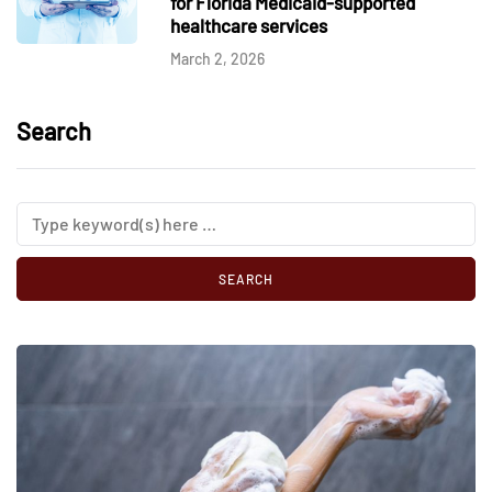
for Florida Medicaid-supported
healthcare services
March 2, 2026
Search