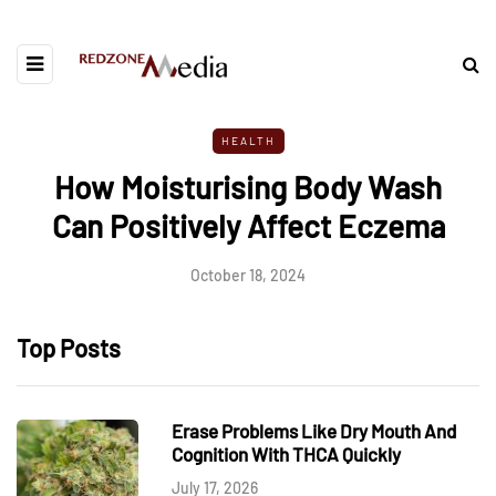
HEALTH
How Moisturising Body Wash
Can Positively Affect Eczema
October 18, 2024
Top Posts
Erase Problems Like Dry Mouth And
Cognition With THCA Quickly
July 17, 2026