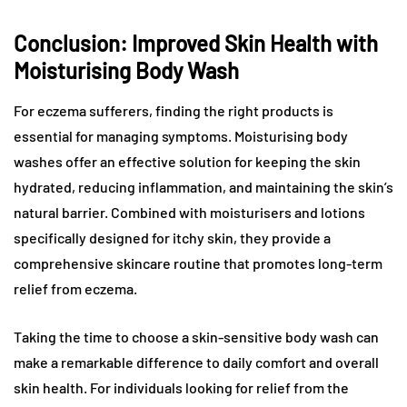
Conclusion: Improved Skin Health with
Moisturising Body Wash
For eczema sufferers, finding the right products is
essential for managing symptoms. Moisturising body
washes offer an effective solution for keeping the skin
hydrated, reducing inflammation, and maintaining the skin’s
natural barrier. Combined with moisturisers and lotions
specifically designed for itchy skin, they provide a
comprehensive skincare routine that promotes long-term
relief from eczema.
Taking the time to choose a skin-sensitive body wash can
make a remarkable difference to daily comfort and overall
skin health. For individuals looking for relief from the