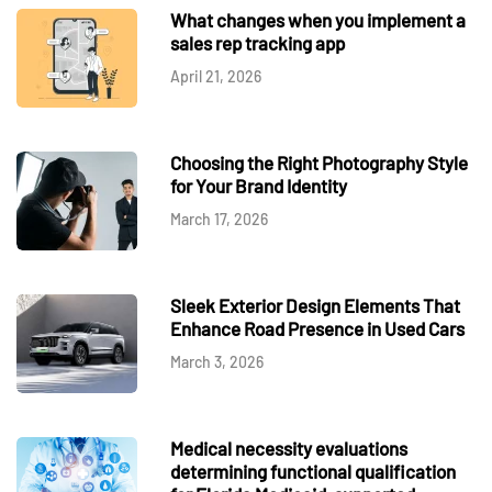
What changes when you implement a
sales rep tracking app
April 21, 2026
Choosing the Right Photography Style
for Your Brand Identity
March 17, 2026
Sleek Exterior Design Elements That
Enhance Road Presence in Used Cars
March 3, 2026
Medical necessity evaluations
determining functional qualification