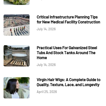
Critical Infrastructure Planning Tips
for New Medical Facility Construction
July 14, 2026
Practical Uses For Galvanized Steel
Tubs And Stock Tanks Around The
Home
July 14, 2026
Virgin Hair Wigs: A Complete Guide to
Quality, Texture, Lace, and Longevity
April 25, 2026