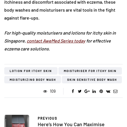
itchiness and discomfort associated with eczema, these
body washes and moisturisers are vital tools in the fight
against flare-ups.
For high-quality moisturisers and lotions for itchy skin in
Singapore,
contact AweMed Series today
for effective
eczema care solutions.
LOTION FOR ITCHY SKIN
MOISTURISER FOR ITCHY SKIN
MOISTURIZING BODY WASH
SKIN SENSITIVE BODY WASH
109
PREVIOUS
Here’s How You Can Maximise