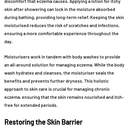
discomfort that eczema causes. Applying a lotion for itchy
skin after showering can lock in the moisture absorbed
during bathing, providing long-term relief. Keeping the skin
moisturised reduces the risk of scratches and infections,
ensuring a more comfortable experience throughout the
day.
Moisturisers work in tandem with body washes to provide
an all-around solution for managing eczema. While the body
wash hydrates and cleanses, the moisturiser seals the
benefits and prevents further dryness. This holistic
approach to skin care is crucial for managing chronic
eczema, ensuring that the skin remains nourished and itch-
free for extended periods.
Restoring the Skin Barrier