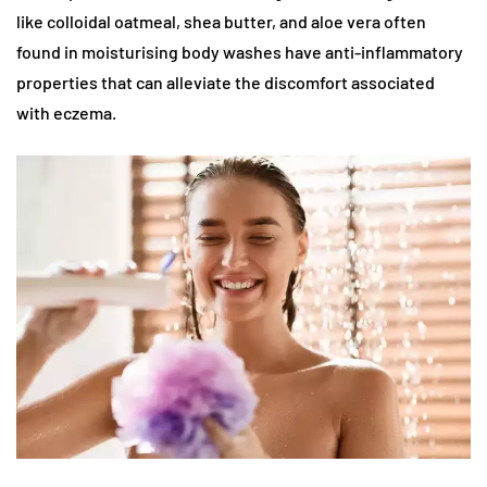
like colloidal oatmeal, shea butter, and aloe vera often
found in moisturising body washes have anti-inflammatory
properties that can alleviate the discomfort associated
with eczema.