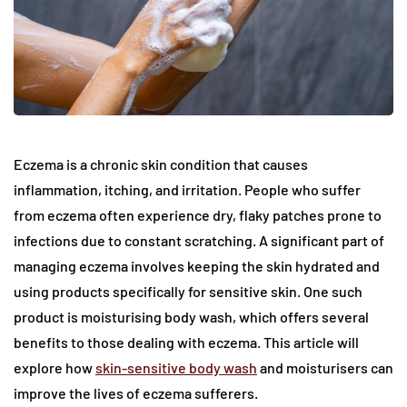
Eczema is a chronic skin condition that causes
inflammation, itching, and irritation. People who suffer
from eczema often experience dry, flaky patches prone to
infections due to constant scratching. A significant part of
managing eczema involves keeping the skin hydrated and
using products specifically for sensitive skin. One such
product is moisturising body wash, which offers several
benefits to those dealing with eczema. This article will
explore how
skin-sensitive body wash
and moisturisers can
improve the lives of eczema sufferers.