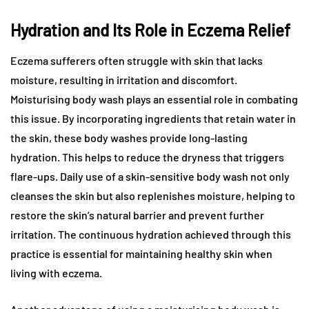
Hydration and Its Role in Eczema Relief
Eczema sufferers often struggle with skin that lacks
moisture, resulting in irritation and discomfort.
Moisturising body wash plays an essential role in combating
this issue. By incorporating ingredients that retain water in
the skin, these body washes provide long-lasting
hydration. This helps to reduce the dryness that triggers
flare-ups. Daily use of a skin-sensitive body wash not only
cleanses the skin but also replenishes moisture, helping to
restore the skin’s natural barrier and prevent further
irritation. The continuous hydration achieved through this
practice is essential for maintaining healthy skin when
living with eczema.