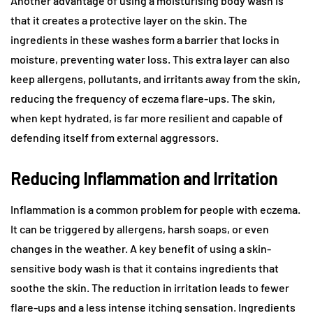
Another advantage of using a moisturising body wash is
that it creates a protective layer on the skin. The
ingredients in these washes form a barrier that locks in
moisture, preventing water loss. This extra layer can also
keep allergens, pollutants, and irritants away from the skin,
reducing the frequency of eczema flare-ups. The skin,
when kept hydrated, is far more resilient and capable of
defending itself from external aggressors.
Reducing Inflammation and Irritation
Inflammation is a common problem for people with eczema.
It can be triggered by allergens, harsh soaps, or even
changes in the weather. A key benefit of using a skin-
sensitive body wash is that it contains ingredients that
soothe the skin. The reduction in irritation leads to fewer
flare-ups and a less intense itching sensation. Ingredients