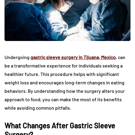
Undergoing
gastric sleeve surgery in Tijuana, Mexico
, can
be a transformative experience for individuals seeking a
healthier future. This procedure helps with significant
weight loss and encourages long-term changes in eating
behaviors. By understanding how the surgery alters your
approach to food, you can make the most of its benefits
while avoiding common pitfalls.
What Changes After Gastric Sleeve
Surgery?