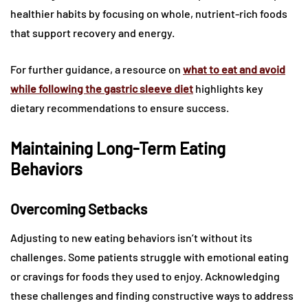
healthier habits by focusing on whole, nutrient-rich foods
that support recovery and energy.
For further guidance, a resource on
what to eat and avoid
while following the gastric sleeve diet
highlights key
dietary recommendations to ensure success.
Maintaining Long-Term Eating
Behaviors
Overcoming Setbacks
Adjusting to new eating behaviors isn’t without its
challenges. Some patients struggle with emotional eating
or cravings for foods they used to enjoy. Acknowledging
these challenges and finding constructive ways to address