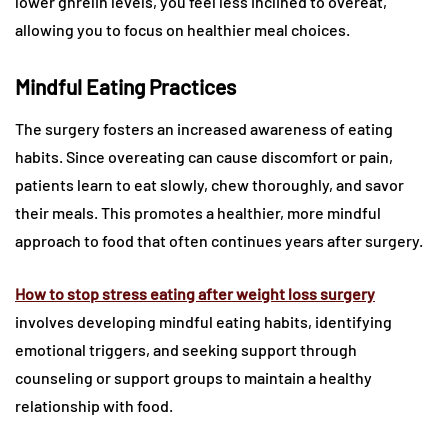
lower ghrelin levels, you feel less inclined to overeat,
allowing you to focus on healthier meal choices.
Mindful Eating Practices
The surgery fosters an increased awareness of eating
habits. Since overeating can cause discomfort or pain,
patients learn to eat slowly, chew thoroughly, and savor
their meals. This promotes a healthier, more mindful
approach to food that often continues years after surgery.
How to stop stress eating after weight loss surgery
involves developing mindful eating habits, identifying
emotional triggers, and seeking support through
counseling or support groups to maintain a healthy
relationship with food.