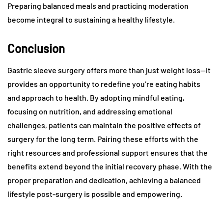
Preparing balanced meals and practicing moderation
become integral to sustaining a healthy lifestyle.
Conclusion
Gastric sleeve surgery offers more than just weight loss—it
provides an opportunity to redefine you’re eating habits
and approach to health. By adopting mindful eating,
focusing on nutrition, and addressing emotional
challenges, patients can maintain the positive effects of
surgery for the long term. Pairing these efforts with the
right resources and professional support ensures that the
benefits extend beyond the initial recovery phase. With the
proper preparation and dedication, achieving a balanced
lifestyle post-surgery is possible and empowering.