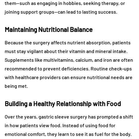
them—such as engaging in hobbies, seeking therapy, or
joining support groups—can lead to lasting success.
Maintaining Nutritional Balance
Because the surgery affects nutrient absorption, patients
must stay vigilant about their vitamin and mineral intake.
Supplements like multivitamins, calcium, and iron are often
recommended to prevent deficiencies. Routine check-ups
with healthcare providers can ensure nutritional needs are
being met.
Building a Healthy Relationship with Food
Over the years, gastric sleeve surgery has prompted a shift
in how patients view food. Instead of using food for
emotional comfort, they learn to see it as fuel for the body.