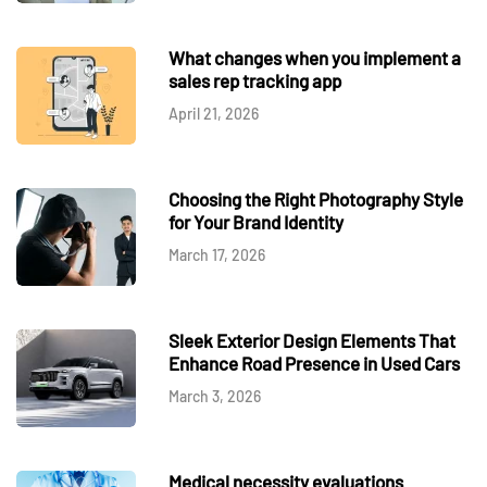
What changes when you implement a
sales rep tracking app
April 21, 2026
Choosing the Right Photography Style
for Your Brand Identity
March 17, 2026
Sleek Exterior Design Elements That
Enhance Road Presence in Used Cars
March 3, 2026
Medical necessity evaluations