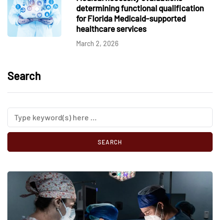
determining functional qualification
for Florida Medicaid-supported
healthcare services
March 2, 2026
Search