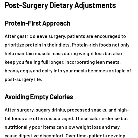
Post-Surgery Dietary Adjustments
Protein-First Approach
After gastric sleeve surgery, patients are encouraged to
prioritize protein in their diets. Protein-rich foods not only
help maintain muscle mass during weight loss but also
keep you feeling full longer. Incorporating lean meats,
beans, eggs, and dairy into your meals becomes a staple of
post-surgery life.
Avoiding Empty Calories
After surgery, sugary drinks, processed snacks, and high-
fat foods are often discouraged. These calorie-dense but
nutritionally poor items can slow weight loss and may
cause digestive discomfort. Over time, patients develop