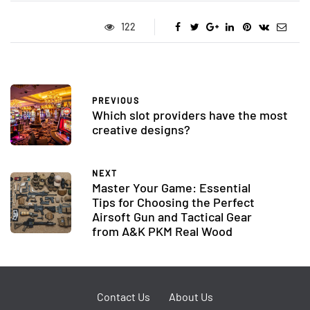
122
PREVIOUS
Which slot providers have the most
creative designs?
NEXT
Master Your Game: Essential
Tips for Choosing the Perfect
Airsoft Gun and Tactical Gear
from A&K PKM Real Wood
Contact Us
About Us