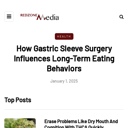
HEALTH
How Gastric Sleeve Surgery
Influences Long-Term Eating
Behaviors
January 1, 2025
Top Posts
Erase Problems Like Dry Mouth And
Cognition With THCA Quickly