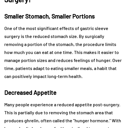
Smaller Stomach, Smaller Portions
One of the most significant effects of gastric sleeve
surgery is the reduced stomach size. By surgically
removing a portion of the stomach, the procedure limits
how much you can eat at one time. This makes it easier to
manage portion sizes and reduces feelings of hunger. Over
time, patients adapt to eating smaller meals, a habit that
can positively impact long-term health.
Decreased Appetite
Many people experience a reduced appetite post-surgery.
This is partially due to removing the stomach area that
produces ghrelin, often called the “hunger hormone.” With