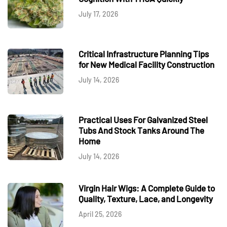
July 17, 2026
Critical Infrastructure Planning Tips
for New Medical Facility Construction
July 14, 2026
Practical Uses For Galvanized Steel
Tubs And Stock Tanks Around The
Home
July 14, 2026
Virgin Hair Wigs: A Complete Guide to
Quality, Texture, Lace, and Longevity
April 25, 2026