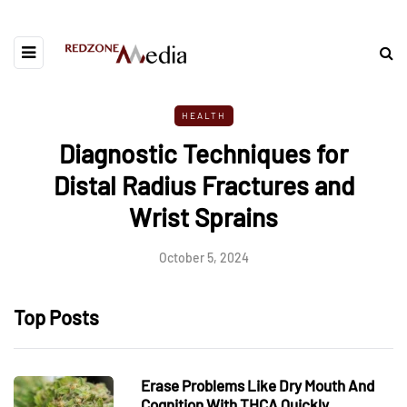
HEALTH
Diagnostic Techniques for
Distal Radius Fractures and
Wrist Sprains
October 5, 2024
Top Posts
Erase Problems Like Dry Mouth And
Cognition With THCA Quickly