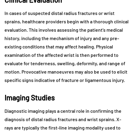
In cases of suspected distal radius fractures or wrist
sprains, healthcare providers begin with a thorough clinical
evaluation. This involves assessing the patient’s medical
history, including the mechanism of injury and any pre-
existing conditions that may affect healing. Physical
examination of the affected wrist is then performed to
evaluate for tenderness, swelling, deformity, and range of
motion. Provocative manoeuvres may also be used to elicit
specific signs indicative of fracture or ligamentous injury.
Imaging Studies
Diagnostic imaging plays a central role in confirming the
diagnosis of distal radius fractures and wrist sprains. X-
rays are typically the first-line imaging modality used to