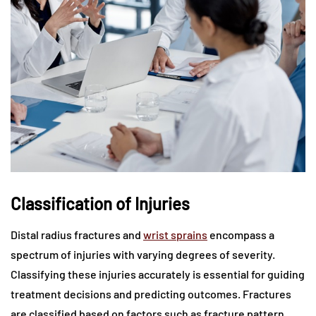
Classification of Injuries
Distal radius fractures and
wrist sprains
encompass a
spectrum of injuries with varying degrees of severity.
Classifying these injuries accurately is essential for guiding
treatment decisions and predicting outcomes. Fractures
are classified based on factors such as fracture pattern,