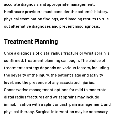
accurate diagnosis and appropriate management.
Healthcare providers must consider the patient’s history,
physical examination findings, and imaging results to rule
out alternative diagnoses and prevent misdiagnosis.
Treatment Planning
Once a diagnosis of distal radius fracture or wrist sprain is
confirmed, treatment planning can begin. The choice of
treatment strategy depends on various factors, including
the severity of the injury, the patient’s age and activity
level, and the presence of any associated injuries.
Conservative management options for mild to moderate
distal radius fractures and wrist sprains may include
immobilisation with a splint or cast, pain management, and
physical therapy. Surgical intervention may be necessary