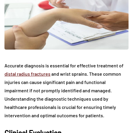
Accurate diagnosis is essential for effective treatment of
distal radius fractures
and wrist sprains. These common
injuries can cause significant pain and functional
impairment if not promptly identified and managed.
Understanding the diagnostic techniques used by
healthcare professionals is crucial for ensuring timely
intervention and optimal outcomes for patients.
Clinical Evaluation