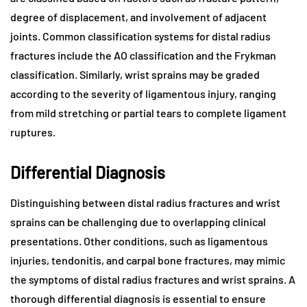
degree of displacement, and involvement of adjacent
joints. Common classification systems for distal radius
fractures include the AO classification and the Frykman
classification. Similarly, wrist sprains may be graded
according to the severity of ligamentous injury, ranging
from mild stretching or partial tears to complete ligament
ruptures.
Differential Diagnosis
Distinguishing between distal radius fractures and wrist
sprains can be challenging due to overlapping clinical
presentations. Other conditions, such as ligamentous
injuries, tendonitis, and carpal bone fractures, may mimic
the symptoms of distal radius fractures and wrist sprains. A
thorough differential diagnosis is essential to ensure