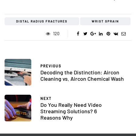
DISTAL RADIUS FRACTURES
WRIST SPRAIN
120
PREVIOUS
Decoding the Distinction: Aircon
Cleaning vs. Aircon Chemical Wash
NEXT
Do You Really Need Video
Streaming Solutions? 6
Reasons Why