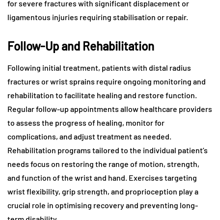
for severe fractures with significant displacement or
ligamentous injuries requiring stabilisation or repair.
Follow-Up and Rehabilitation
Following initial treatment, patients with distal radius
fractures or wrist sprains require ongoing monitoring and
rehabilitation to facilitate healing and restore function.
Regular follow-up appointments allow healthcare providers
to assess the progress of healing, monitor for
complications, and adjust treatment as needed.
Rehabilitation programs tailored to the individual patient’s
needs focus on restoring the range of motion, strength,
and function of the wrist and hand. Exercises targeting
wrist flexibility, grip strength, and proprioception play a
crucial role in optimising recovery and preventing long-
term disability.