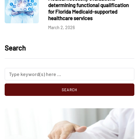
determining functional qualification
for Florida Medicaid-supported
healthcare services
March 2, 2026
Search