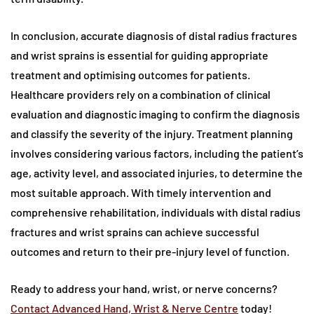
In conclusion, accurate diagnosis of distal radius fractures
and wrist sprains is essential for guiding appropriate
treatment and optimising outcomes for patients.
Healthcare providers rely on a combination of clinical
evaluation and diagnostic imaging to confirm the diagnosis
and classify the severity of the injury. Treatment planning
involves considering various factors, including the patient’s
age, activity level, and associated injuries, to determine the
most suitable approach. With timely intervention and
comprehensive rehabilitation, individuals with distal radius
fractures and wrist sprains can achieve successful
outcomes and return to their pre-injury level of function.
Ready to address your hand, wrist, or nerve concerns?
Contact Advanced Hand, Wrist & Nerve Centre
today!