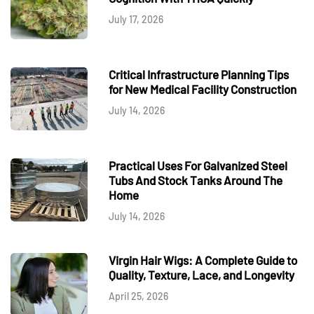
July 17, 2026
Critical Infrastructure Planning Tips
for New Medical Facility Construction
July 14, 2026
Practical Uses For Galvanized Steel
Tubs And Stock Tanks Around The
Home
July 14, 2026
Virgin Hair Wigs: A Complete Guide to
Quality, Texture, Lace, and Longevity
April 25, 2026