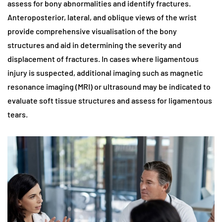
assess for bony abnormalities and identify fractures.
Anteroposterior, lateral, and oblique views of the wrist
provide comprehensive visualisation of the bony
structures and aid in determining the severity and
displacement of fractures. In cases where ligamentous
injury is suspected, additional imaging such as magnetic
resonance imaging (MRI) or ultrasound may be indicated to
evaluate soft tissue structures and assess for ligamentous
tears.