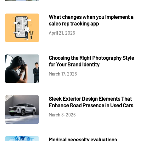
What changes when you implement a
sales rep tracking app
April 21, 2026
Choosing the Right Photography Style
for Your Brand Identity
March 17, 2026
Sleek Exterior Design Elements That
Enhance Road Presence in Used Cars
March 3, 2026
Medical necessity evaluations