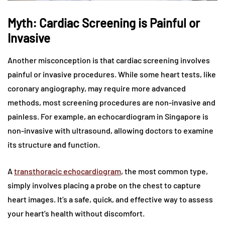
Myth: Cardiac Screening is Painful or
Invasive
Another misconception is that cardiac screening involves
painful or invasive procedures. While some heart tests, like
coronary angiography, may require more advanced
methods, most screening procedures are non-invasive and
painless. For example, an echocardiogram in Singapore is
non-invasive with ultrasound, allowing doctors to examine
its structure and function.
A
transthoracic echocardiogram
, the most common type,
simply involves placing a probe on the chest to capture
heart images. It’s a safe, quick, and effective way to assess
your heart’s health without discomfort.