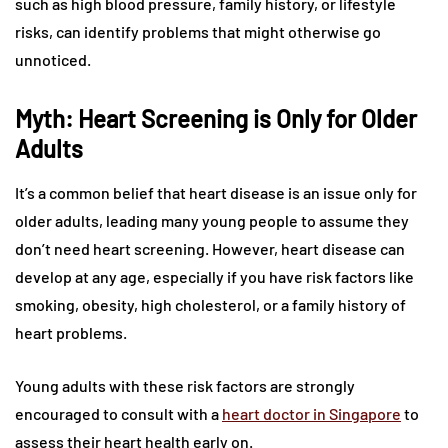
such as high blood pressure, family history, or lifestyle
risks, can identify problems that might otherwise go
unnoticed.
Myth: Heart Screening is Only for Older
Adults
It’s a common belief that heart disease is an issue only for
older adults, leading many young people to assume they
don’t need heart screening. However, heart disease can
develop at any age, especially if you have risk factors like
smoking, obesity, high cholesterol, or a family history of
heart problems.
Young adults with these risk factors are strongly
encouraged to consult with a
heart doctor in Singapore
to
assess their heart health early on.