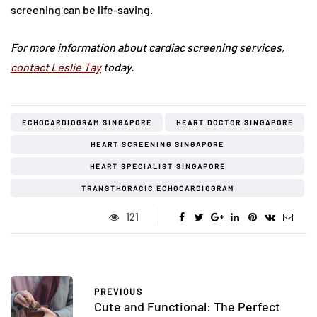
screening can be life-saving.
For more information about cardiac screening services,
contact Leslie Tay
today.
ECHOCARDIOGRAM SINGAPORE
HEART DOCTOR SINGAPORE
HEART SCREENING SINGAPORE
HEART SPECIALIST SINGAPORE
TRANSTHORACIC ECHOCARDIOGRAM
121
PREVIOUS
Cute and Functional: The Perfect