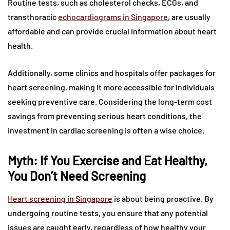
Routine tests, such as cholesterol checks, ECGs, and
transthoracic
echocardiograms in Singapore
, are usually
affordable and can provide crucial information about heart
health.
Additionally, some clinics and hospitals offer packages for
heart screening, making it more accessible for individuals
seeking preventive care. Considering the long-term cost
savings from preventing serious heart conditions, the
investment in cardiac screening is often a wise choice.
Myth: If You Exercise and Eat Healthy,
You Don’t Need Screening
Heart screening in Singapore
is about being proactive. By
undergoing routine tests, you ensure that any potential
issues are caught early, regardless of how healthy your