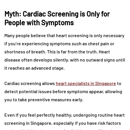
Myth: Cardiac Screening is Only for
People with Symptoms
Many people believe that heart screening is only necessary
if you’re experiencing symptoms such as chest pain or
shortness of breath. This is far from the truth. Heart
disease often develops silently, with no outward signs until
it reaches an advanced stage.
Cardiac screening allows
heart specialists in Singapore
to
detect potential issues before symptoms appear, allowing
you to take preventive measures early.
Even if you feel perfectly healthy, undergoing routine heart
screening in Singapore, especially if you have risk factors