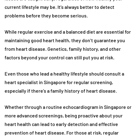
current lifestyle may be. It’s always better to detect
problems before they become serious.
While regular exercise and a balanced diet are essential for
maintaining good heart health, they don’t guarantee you
from heart disease. Genetics, family history, and other
factors beyond your control can still put you at risk.
Even those who lead a healthy lifestyle should consult a
heart specialist in Singapore for regular screening,
especially if there’s a family history of heart disease.
Whether through a routine echocardiogram in Singapore or
more advanced screenings, being proactive about your
heart health can lead to early detection and effective
prevention of heart disease. For those at risk, regular