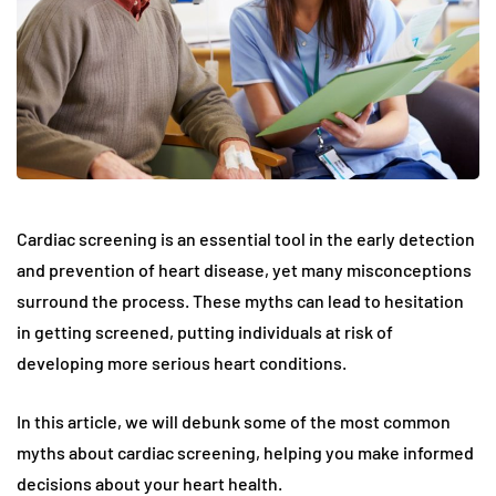
Cardiac screening is an essential tool in the early detection
and prevention of heart disease, yet many misconceptions
surround the process. These myths can lead to hesitation
in getting screened, putting individuals at risk of
developing more serious heart conditions.
In this article, we will debunk some of the most common
myths about cardiac screening, helping you make informed
decisions about your heart health.