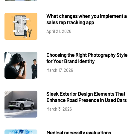
What changes when you implement a
sales rep tracking app
April 21, 2026
Choosing the Right Photography Style
for Your Brand Identity
March 17, 2026
Sleek Exterior Design Elements That
Enhance Road Presence in Used Cars
March 3, 2026
Medical necessity evaluations