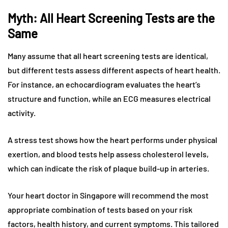
Myth: All Heart Screening Tests are the
Same
Many assume that all heart screening tests are identical,
but different tests assess different aspects of heart health.
For instance, an echocardiogram evaluates the heart’s
structure and function, while an ECG measures electrical
activity.
A stress test shows how the heart performs under physical
exertion, and blood tests help assess cholesterol levels,
which can indicate the risk of plaque build-up in arteries.
Your heart doctor in Singapore will recommend the most
appropriate combination of tests based on your risk
factors, health history, and current symptoms. This tailored