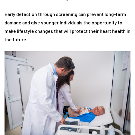
Early detection through screening can prevent long-term
damage and give younger individuals the opportunity to
make lifestyle changes that will protect their heart health in
the future.