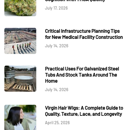
July 17, 2026
Critical Infrastructure Planning Tips
for New Medical Facility Construction
July 14, 2026
Practical Uses For Galvanized Steel
Tubs And Stock Tanks Around The
Home
July 14, 2026
Virgin Hair Wigs: A Complete Guide to
Quality, Texture, Lace, and Longevity
April 25, 2026