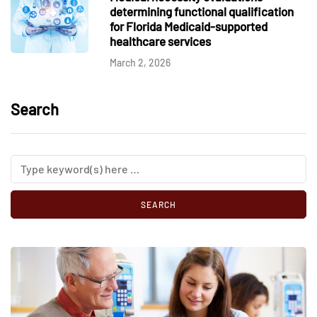
determining functional qualification
for Florida Medicaid-supported
healthcare services
March 2, 2026
Search