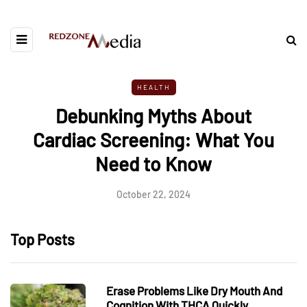
HEALTH
Debunking Myths About
Cardiac Screening: What You
Need to Know
October 22, 2024
Top Posts
Erase Problems Like Dry Mouth And
Cognition With THCA Quickly