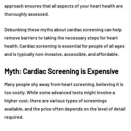
approach ensures that all aspects of your heart health are
thoroughly assessed.
Debunking these myths about cardiac screening can help
remove barriers to taking the necessary steps for heart
health. Cardiac screening is essential for people of all ages
and is typically non-invasive, accessible, and affordable.
Myth: Cardiac Screening is Expensive
Many people shy away from heart screening, believing it is
too costly. While some advanced tests might involve a
higher cost, there are various types of screenings
available, and the price often depends on the level of detail
required.