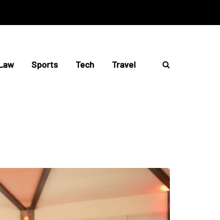
Law
Sports
Tech
Travel