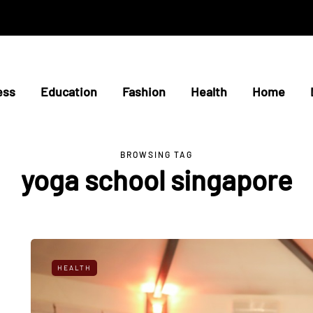
ess
Education
Fashion
Health
Home
BROWSING TAG
yoga school singapore
HEALTH