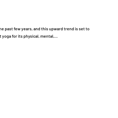
 past few years, and this upward trend is set to
 yoga for its physical, mental,…