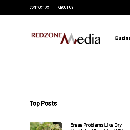
CONTACT US
ABOUT US
Busin
Top Posts
Erase Problems Like Dry