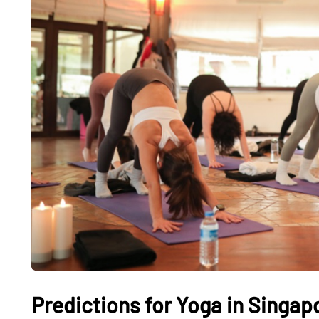
Predictions for Yoga in Singap