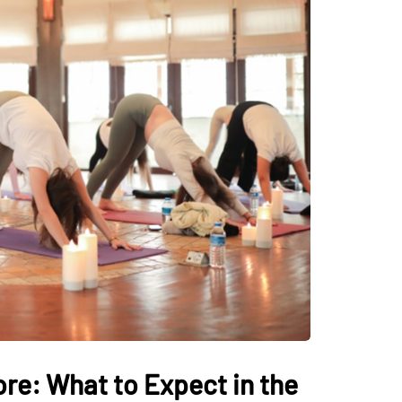
ore: What to Expect in the