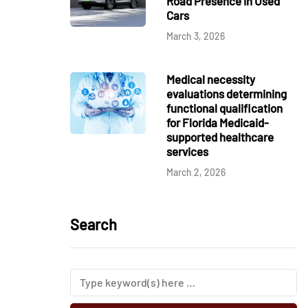
Road Presence in Used
Cars
March 3, 2026
Medical necessity
evaluations determining
functional qualification
for Florida Medicaid-
supported healthcare
services
March 2, 2026
Search