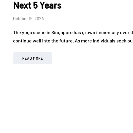
Next 5 Years
October 15, 2024
The yoga scene in Singapore has grown immensely over the
continue well into the future. As more individuals seek out
READ MORE