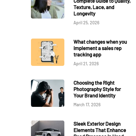
Complete Guide to Quality,
Texture, Lace, and
Longevity
April 25, 2026
What changes when you
implement a sales rep
tracking app
April 21, 2026
Choosing the Right
Photography Style for
Your Brand Identity
March 17, 2026
Sleek Exterior Design
Elements That Enhance