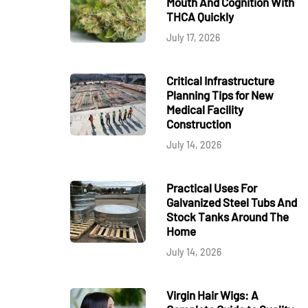
Mouth And Cognition With
THCA Quickly
July 17, 2026
Critical Infrastructure
Planning Tips for New
Medical Facility
Construction
July 14, 2026
Practical Uses For
Galvanized Steel Tubs And
Stock Tanks Around The
Home
July 14, 2026
Virgin Hair Wigs: A