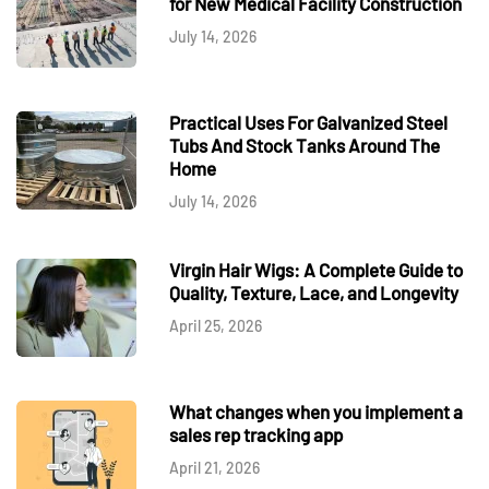
for New Medical Facility Construction
July 14, 2026
Practical Uses For Galvanized Steel
Tubs And Stock Tanks Around The
Home
July 14, 2026
Virgin Hair Wigs: A Complete Guide to
Quality, Texture, Lace, and Longevity
April 25, 2026
What changes when you implement a
sales rep tracking app
April 21, 2026