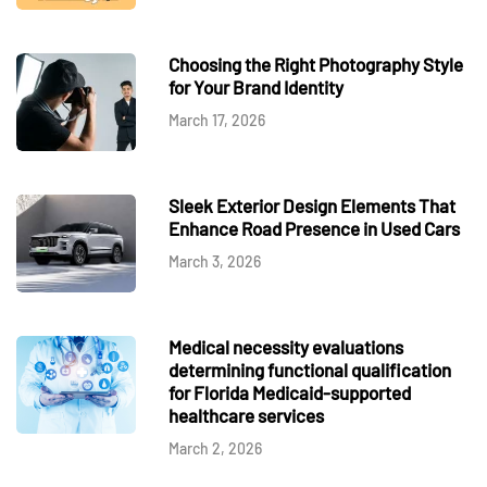
Choosing the Right Photography Style
for Your Brand Identity
March 17, 2026
Sleek Exterior Design Elements That
Enhance Road Presence in Used Cars
March 3, 2026
Medical necessity evaluations
determining functional qualification
for Florida Medicaid-supported
healthcare services
March 2, 2026