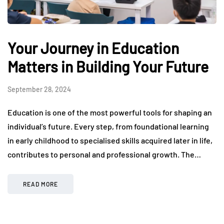
Your Journey in Education
Matters in Building Your Future
September 28, 2024
Education is one of the most powerful tools for shaping an
individual’s future. Every step, from foundational learning
in early childhood to specialised skills acquired later in life,
contributes to personal and professional growth. The…
READ MORE