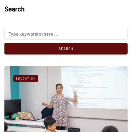
Search
EDUCATION