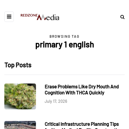
BROWSING TAG
primary 1 english
Top Posts
Erase Problems Like Dry Mouth And
Cognition With THCA Quickly
July 17, 2026
Critical Infrastructure Planning Tips