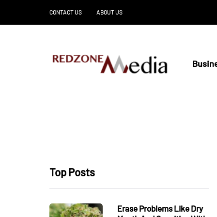
CONTACT US
ABOUT US
Busin
Top Posts
Erase Problems Like Dry