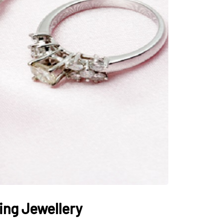
ing Jewellery