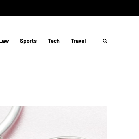
Law
Sports
Tech
Travel