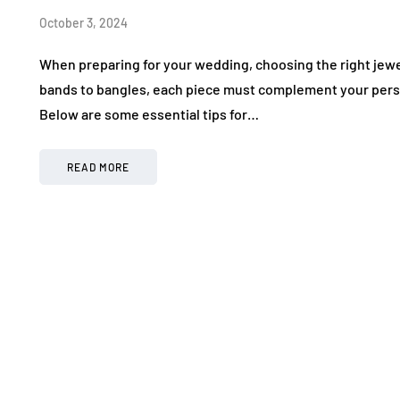
October 3, 2024
When preparing for your wedding, choosing the right jewel
bands to bangles, each piece must complement your pers
Below are some essential tips for…
READ MORE