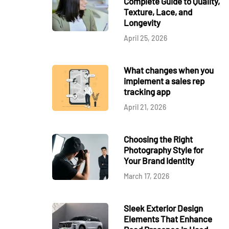
Complete Guide to Quality,
Texture, Lace, and
Longevity
April 25, 2026
What changes when you
implement a sales rep
tracking app
April 21, 2026
Choosing the Right
Photography Style for
Your Brand Identity
March 17, 2026
Sleek Exterior Design
Elements That Enhance