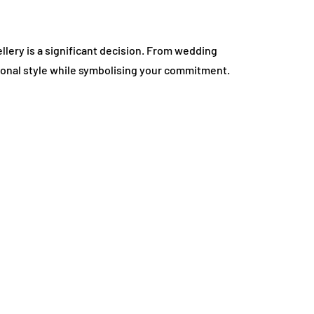
lery is a significant decision. From wedding
onal style while symbolising your commitment.