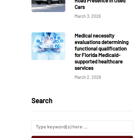
Road Presence in Used
Cars
March 3, 2026
Medical necessity
evaluations determining
functional qualification
for Florida Medicaid-
supported healthcare
services
March 2, 2026
Search