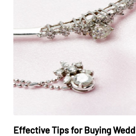
Effective Tips for Buying Wedd