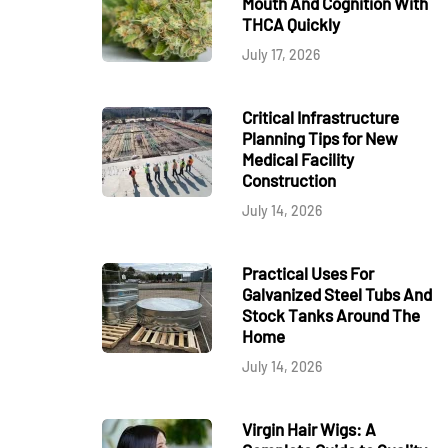
Mouth And Cognition With
THCA Quickly
July 17, 2026
Critical Infrastructure
Planning Tips for New
Medical Facility
Construction
July 14, 2026
Practical Uses For
Galvanized Steel Tubs And
Stock Tanks Around The
Home
July 14, 2026
Virgin Hair Wigs: A