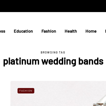
ess
Education
Fashion
Health
Home
BROWSING TAG
platinum wedding bands
FASHION