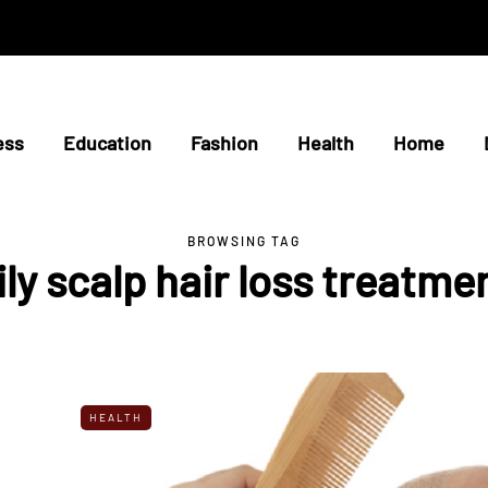
ess
Education
Fashion
Health
Home
BROWSING TAG
ily scalp hair loss treatme
HEALTH