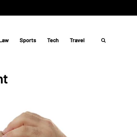
Law
Sports
Tech
Travel
nt