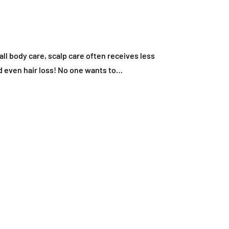
all body care, scalp care often receives less
and even hair loss! No one wants to…