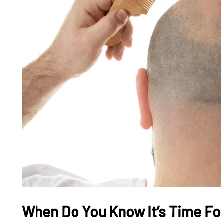
When Do You Know It’s Time Fo