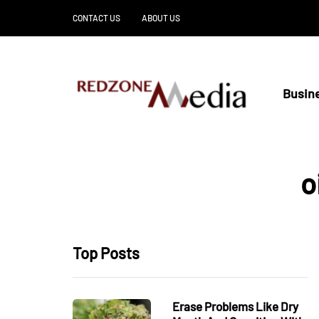
CONTACT US
ABOUT US
Busin
o
Top Posts
Erase Problems Like Dry