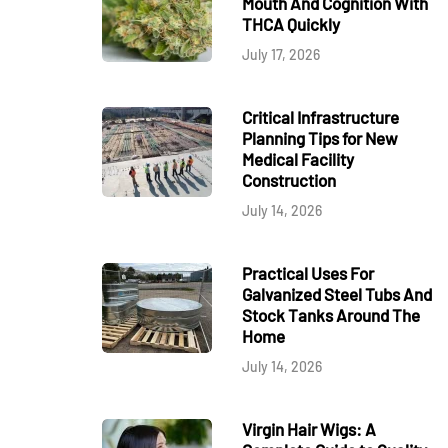
Mouth And Cognition With
THCA Quickly
July 17, 2026
Critical Infrastructure
Planning Tips for New
Medical Facility
Construction
July 14, 2026
Practical Uses For
Galvanized Steel Tubs And
Stock Tanks Around The
Home
July 14, 2026
Virgin Hair Wigs: A