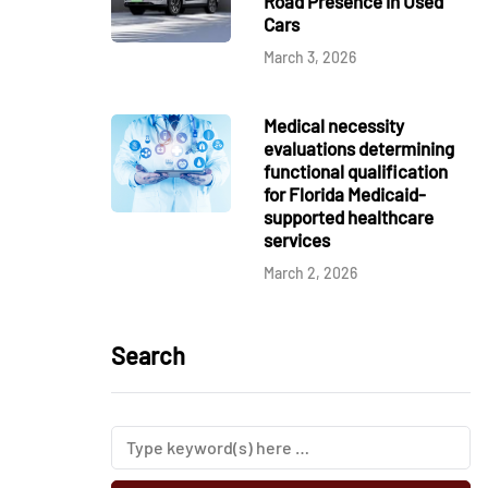
Road Presence in Used
Cars
March 3, 2026
Medical necessity
evaluations determining
functional qualification
for Florida Medicaid-
supported healthcare
services
March 2, 2026
Search