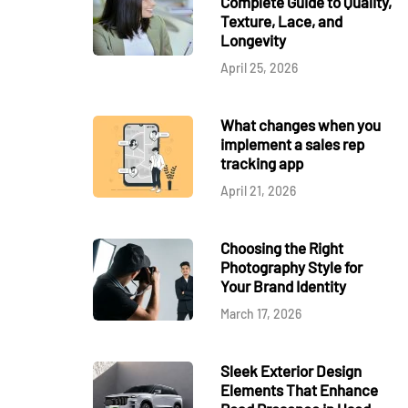
Complete Guide to Quality,
Texture, Lace, and
Longevity
April 25, 2026
What changes when you
implement a sales rep
tracking app
April 21, 2026
Choosing the Right
Photography Style for
Your Brand Identity
March 17, 2026
Sleek Exterior Design
Elements That Enhance