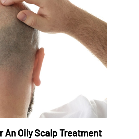
r An Oily Scalp Treatment