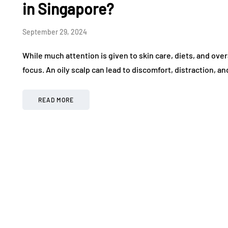
in Singapore?
September 29, 2024
While much attention is given to skin care, diets, and over
focus. An oily scalp can lead to discomfort, distraction, 
READ MORE