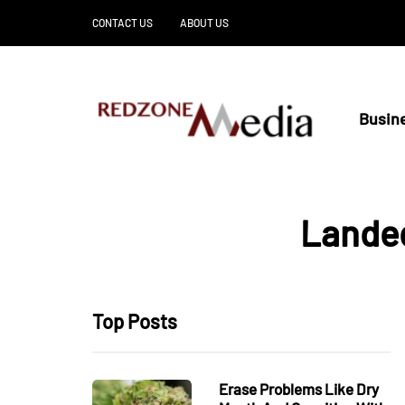
CONTACT US
ABOUT US
Busin
Landed
Top Posts
Erase Problems Like Dry