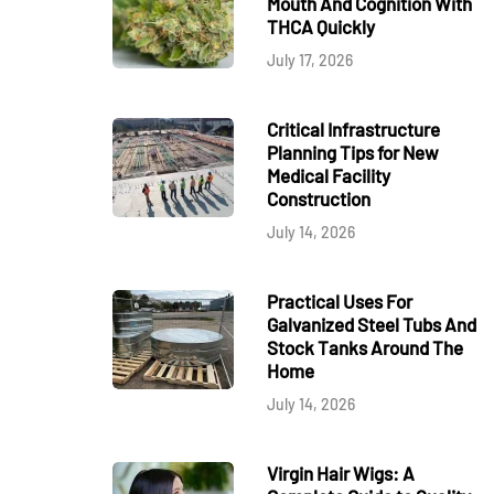
Mouth And Cognition With
THCA Quickly
July 17, 2026
Critical Infrastructure
Planning Tips for New
Medical Facility
Construction
July 14, 2026
Practical Uses For
Galvanized Steel Tubs And
Stock Tanks Around The
Home
July 14, 2026
Virgin Hair Wigs: A