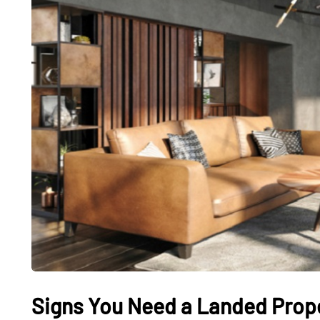
Signs You Need a Landed Proper