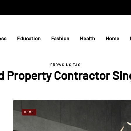
ess
Education
Fashion
Health
Home
BROWSING TAG
 Property Contractor Si
HOME