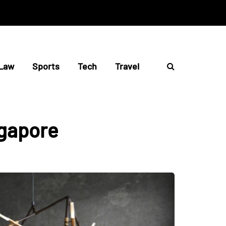
Law
Sports
Tech
Travel
ngapore