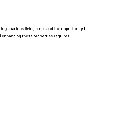
ing spacious living areas and the opportunity to
d enhancing these properties requires