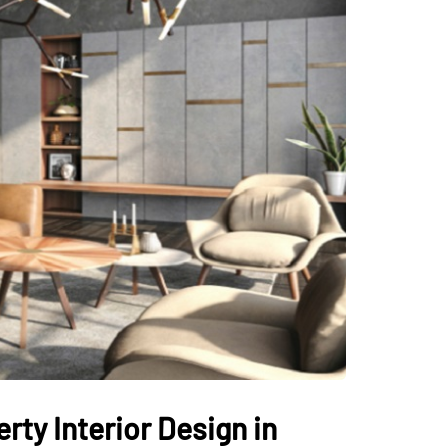
ty Interior Design in