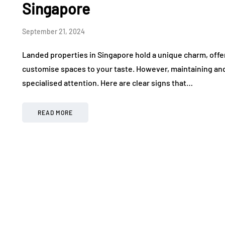
Singapore
September 21, 2024
Landed properties in Singapore hold a unique charm, offer
customise spaces to your taste. However, maintaining an
specialised attention. Here are clear signs that…
READ MORE