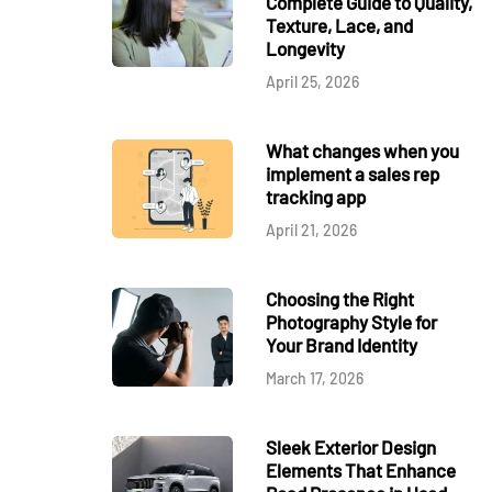
Complete Guide to Quality,
Texture, Lace, and
Longevity
April 25, 2026
What changes when you
implement a sales rep
tracking app
April 21, 2026
Choosing the Right
Photography Style for
Your Brand Identity
March 17, 2026
Sleek Exterior Design
Elements That Enhance