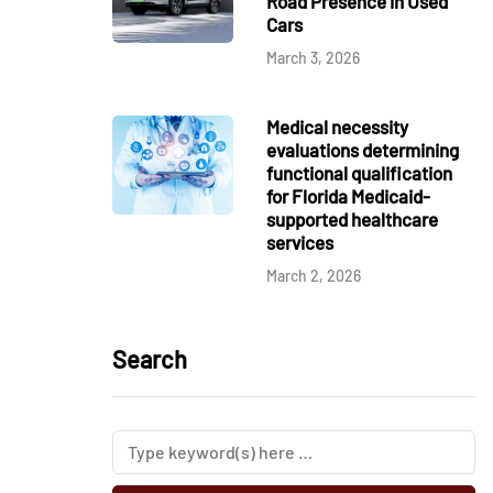
Road Presence in Used
Cars
March 3, 2026
Medical necessity
evaluations determining
functional qualification
for Florida Medicaid-
supported healthcare
services
March 2, 2026
Search