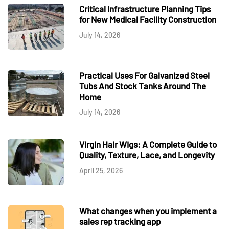
Critical Infrastructure Planning Tips
for New Medical Facility Construction
July 14, 2026
Practical Uses For Galvanized Steel
Tubs And Stock Tanks Around The
Home
July 14, 2026
Virgin Hair Wigs: A Complete Guide to
Quality, Texture, Lace, and Longevity
April 25, 2026
What changes when you implement a
sales rep tracking app