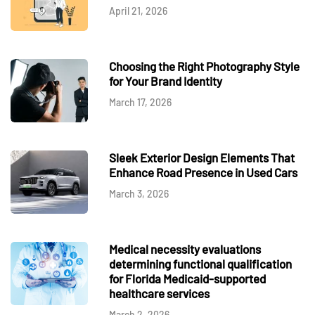
April 21, 2026
Choosing the Right Photography Style
for Your Brand Identity
March 17, 2026
Sleek Exterior Design Elements That
Enhance Road Presence in Used Cars
March 3, 2026
Medical necessity evaluations
determining functional qualification
for Florida Medicaid-supported
healthcare services
March 2, 2026