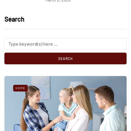
Search
HOME