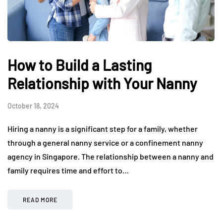
How to Build a Lasting
Relationship with Your Nanny
October 18, 2024
Hiring a nanny is a significant step for a family, whether
through a general nanny service or a confinement nanny
agency in Singapore. The relationship between a nanny and
family requires time and effort to…
READ MORE