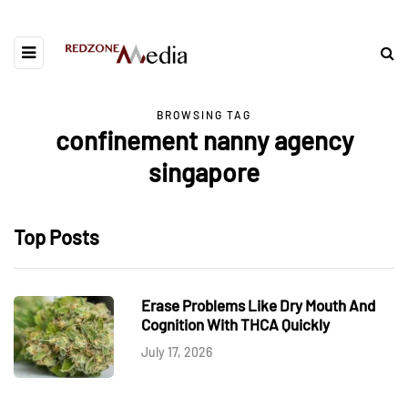
BROWSING TAG
confinement nanny agency
singapore
Top Posts
Erase Problems Like Dry Mouth And
Cognition With THCA Quickly
July 17, 2026