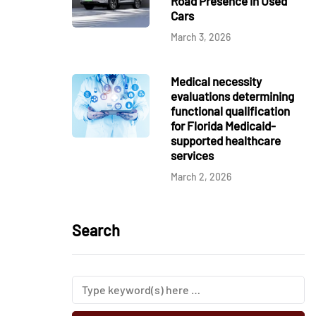
Road Presence in Used
Cars
March 3, 2026
Medical necessity
evaluations determining
functional qualification
for Florida Medicaid-
supported healthcare
services
March 2, 2026
Search