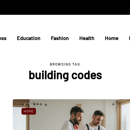
ess
Education
Fashion
Health
Home
BROWSING TAG
building codes
HOME