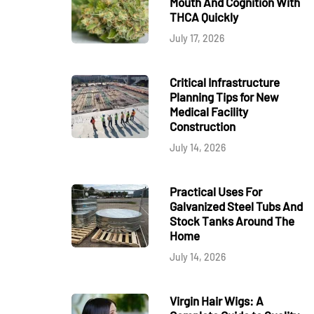
Mouth And Cognition With
THCA Quickly
July 17, 2026
Critical Infrastructure
Planning Tips for New
Medical Facility
Construction
July 14, 2026
Practical Uses For
Galvanized Steel Tubs And
Stock Tanks Around The
Home
July 14, 2026
Virgin Hair Wigs: A