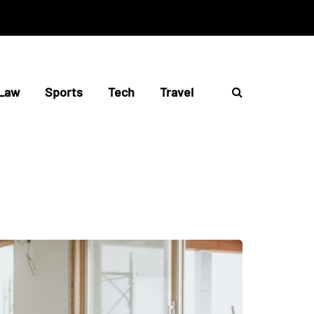
Law
Sports
Tech
Travel