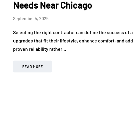
Needs Near Chicago
September 4, 2025
Selecting the right contractor can define the success of a
upgrades that fit their lifestyle, enhance comfort, and ad
proven reliability rather…
READ MORE