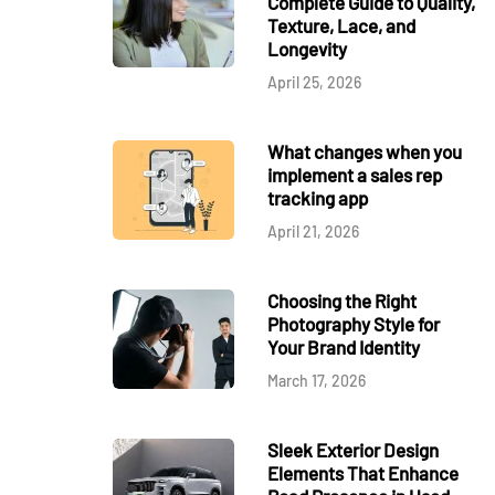
Complete Guide to Quality,
Texture, Lace, and
Longevity
April 25, 2026
What changes when you
implement a sales rep
tracking app
April 21, 2026
Choosing the Right
Photography Style for
Your Brand Identity
March 17, 2026
Sleek Exterior Design
Elements That Enhance