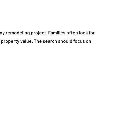
ny remodeling project. Families often look for
d property value. The search should focus on