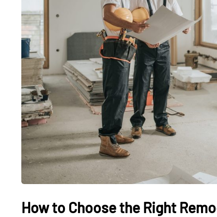
How to Choose the Right Remod