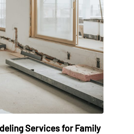
eling Services for Family