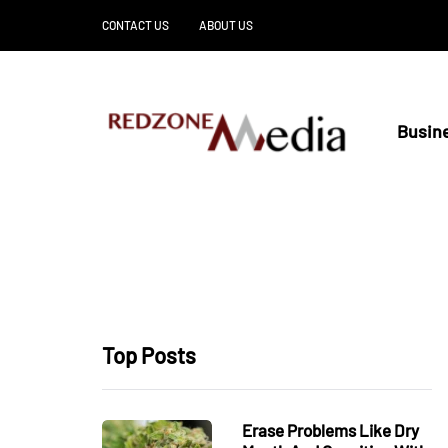
CONTACT US
ABOUT US
Busin
Top Posts
Erase Problems Like Dry