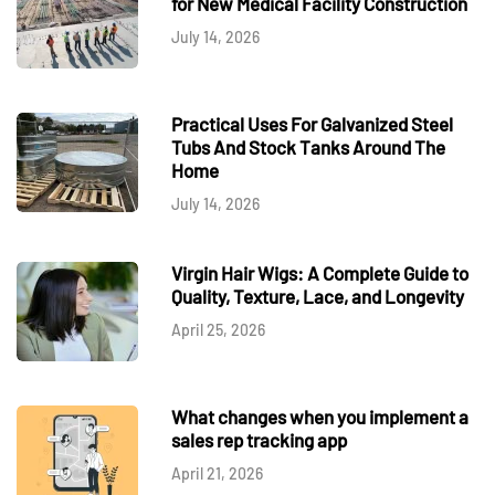
for New Medical Facility Construction
July 14, 2026
Practical Uses For Galvanized Steel
Tubs And Stock Tanks Around The
Home
July 14, 2026
Virgin Hair Wigs: A Complete Guide to
Quality, Texture, Lace, and Longevity
April 25, 2026
What changes when you implement a
sales rep tracking app
April 21, 2026