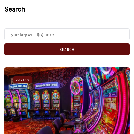
Search
CASINO