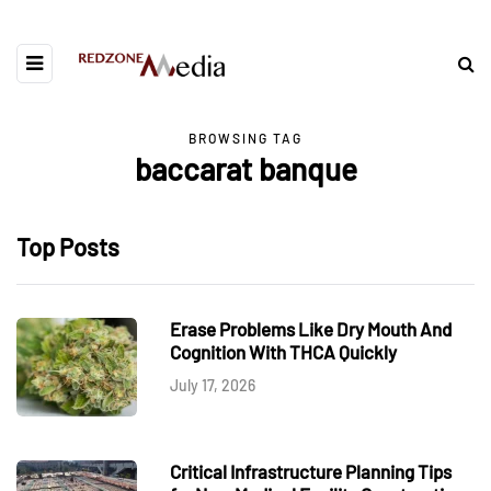
BROWSING TAG
baccarat banque
Top Posts
Erase Problems Like Dry Mouth And
Cognition With THCA Quickly
July 17, 2026
Critical Infrastructure Planning Tips