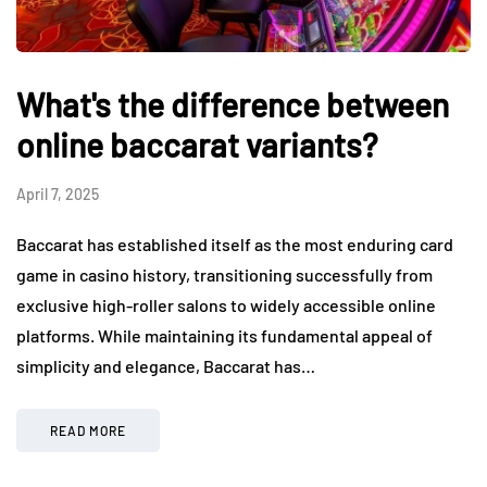
What's the difference between
online baccarat variants?
April 7, 2025
Baccarat has established itself as the most enduring card
game in casino history, transitioning successfully from
exclusive high-roller salons to widely accessible online
platforms. While maintaining its fundamental appeal of
simplicity and elegance, Baccarat has…
READ MORE