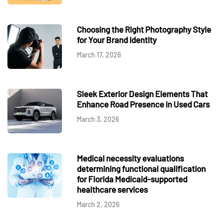
Choosing the Right Photography Style
for Your Brand Identity
March 17, 2026
Sleek Exterior Design Elements That
Enhance Road Presence in Used Cars
March 3, 2026
Medical necessity evaluations
determining functional qualification
for Florida Medicaid-supported
healthcare services
March 2, 2026